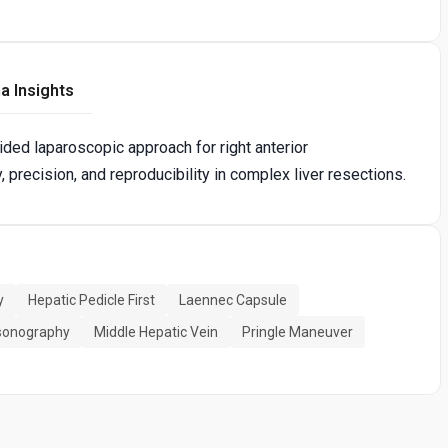
a Insights
ided laparoscopic approach for right anterior
, precision, and reproducibility in complex liver resections.
y
Hepatic Pedicle First
Laennec Capsule
asonography
Middle Hepatic Vein
Pringle Maneuver