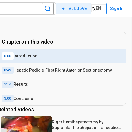
EN
Sign In
Ask JoVE
Chapters in this video
Introduction
0:00
Hepatic Pedicle‐First Right Anterior Sectionectomy
0:49
Results
2:14
Conclusion
3:00
Related Videos
Right Hemihepatectomy by
Suprahilar Intrahepatic Transection