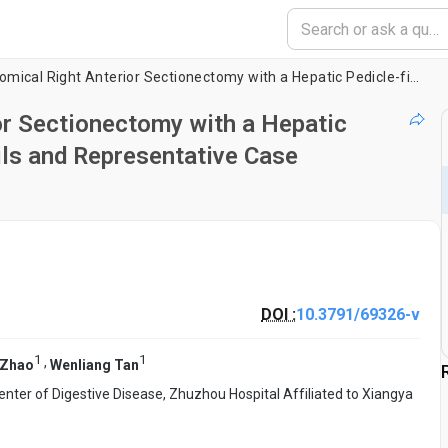
Laparoscopic Anatomical Right Anterior Sectionectomy with a Hepatic Pedicle-first Approach: Technical Details and Representative Case Illustration
or Sectionectomy with a Hepatic
ils and Representative Case
DOI :
10.3791/69326-v
1
1
,
 Zhao
Wenliang Tan
nter of Digestive Disease, Zhuzhou Hospital Affiliated to Xiangya