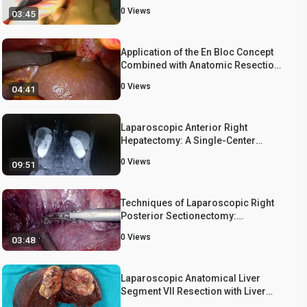
of the Right Hemipedicle using a
0
Views
03:45
Vascular Stapler
Application of the En Bloc Concept
Combined with Anatomic Resection
in Laparoscopic Hepatectomy
0
Views
04:41
Laparoscopic Anterior Right
Hepatectomy: A Single-Center
Experience
0
Views
09:51
Techniques of Laparoscopic Right
Posterior Sectionectomy:
Glissonian Approach and a
0
Views
03:48
Parenchymal Transection Technique
Laparoscopic Anatomical Liver
Segment VII Resection with Liver
Parenchymal Transection Following