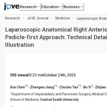
Research
Education
Business
Research
JoVE Journal
Medicine
Laparoscopic Anatomical Right Anteri
Pedicle-first Approach: Technical Deta
Illustration
592 views
•
03:23
min
•
October 24th, 2025
*
1
*
1
*
1
1
,
,
,
,
Xun Chen
Zhengwu Jiang
Chuchu Tan
Bo Yi
Zhijian
1
Department of Hepatobiliary and Pancreatic Surgery, Medical Ce
School of Medicine,
Central South University
*