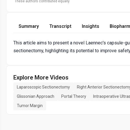
These authors contributed equally
Summary
Transcript
Insights
Biopharm
This article aims to present a novel Laennec's capsule-gu
sectionectomy, highlighting its potential to improve safety
Explore More Videos
Laparoscopic Sectionectomy
Right Anterior Sectionectom
Glissonian Approach
Portal Theory
Intraoperative Ultr
Tumor Margin