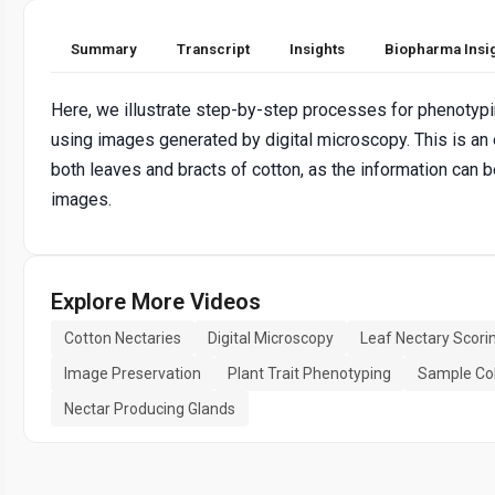
Summary
Transcript
Insights
Biopharma Insi
Here, we illustrate step-by-step processes for phenotypin
using images generated by digital microscopy. This is an 
both leaves and bracts of cotton, as the information can b
images.
Explore More Videos
Cotton Nectaries
Digital Microscopy
Leaf Nectary Scori
Image Preservation
Plant Trait Phenotyping
Sample Col
Nectar Producing Glands