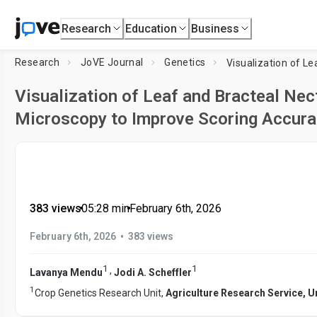
Research
Education
Business
Research
JoVE Journal
Genetics
Visualization of Leaf and Bracteal Nect
Microscopy to Improve Scoring Accura
383 views
•
05:28
min
•
February 6th, 2026
•
February 6th, 2026
383 views
1
1
,
Lavanya Mendu
Jodi A. Scheffler
1
Crop Genetics Research Unit,
Agriculture Research Service, U