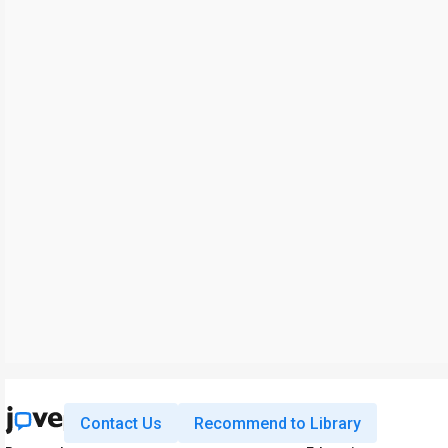
Contact Us
Recommend to Library