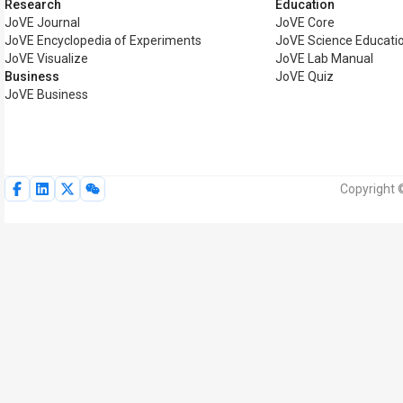
Research
Education
JoVE Journal
JoVE Core
JoVE Encyclopedia of Experiments
JoVE Science Educati
JoVE Visualize
JoVE Lab Manual
Business
JoVE Quiz
JoVE Business
Copyright 