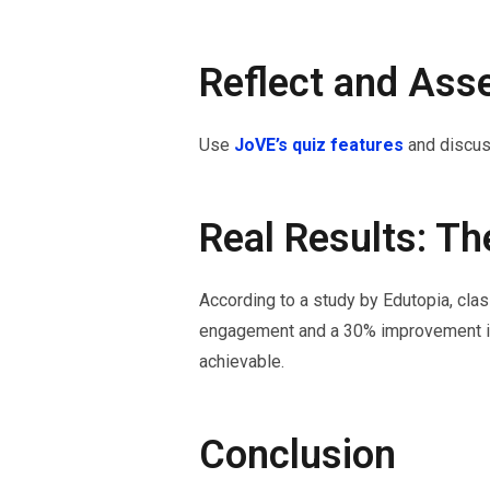
Reflect and Ass
Use
JoVE’s quiz features
and discus
Real Results: Th
According to a study by Edutopia, cla
engagement and a 30% improvement in
achievable.
Conclusion