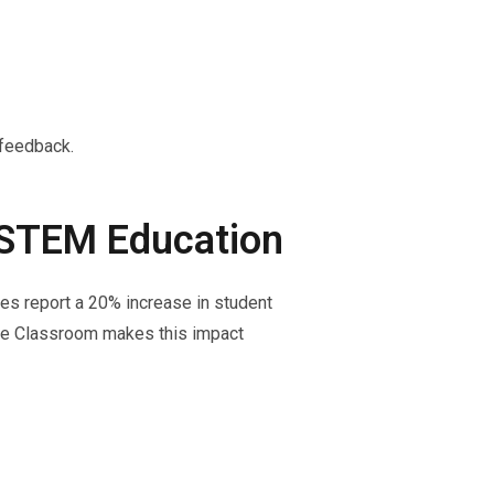
 feedback.
n STEM Education
es report a 20% increase in student
gle Classroom makes this impact