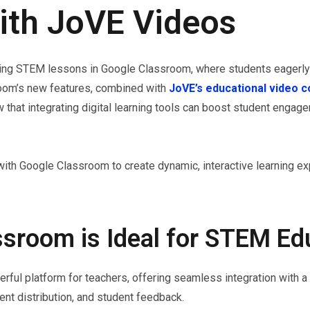
ith JoVE Videos
ging STEM lessons in Google Classroom, where students eagerly 
room’s new features, combined with
JoVE’s educational video c
 that integrating digital learning tools can boost student enga
ith Google Classroom to create dynamic, interactive learning ex
sroom is Ideal for STEM Ed
l platform for teachers, offering seamless integration with a v
nt distribution, and student feedback.