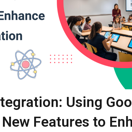
ntegration: Using Go
 New Features to E