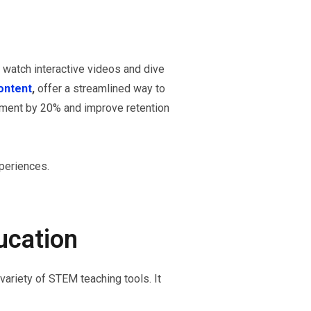
watch interactive videos and dive
ontent
,
offer a streamlined way to
gement by 20% and improve retention
periences.
ucation
ariety of STEM teaching tools. It