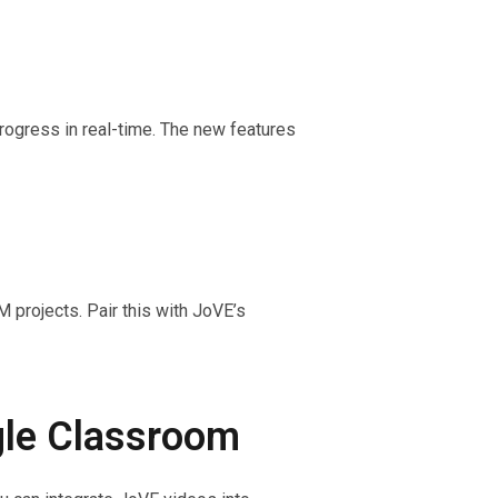
rogress in real-time. The new features
 projects. Pair this with JoVE’s
gle Classroom