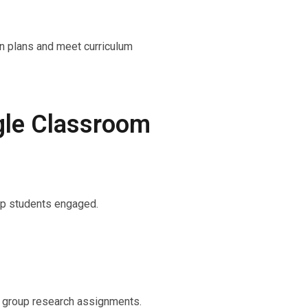
on plans and meet curriculum
gle Classroom
eep students engaged.
r group research assignments.