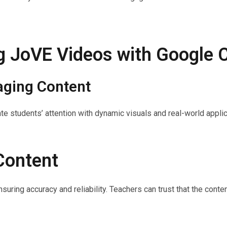
ng JoVE Videos with Google
aging Content
te students’ attention with dynamic visuals and real-world appli
Content
suring accuracy and reliability. Teachers can trust that the cont