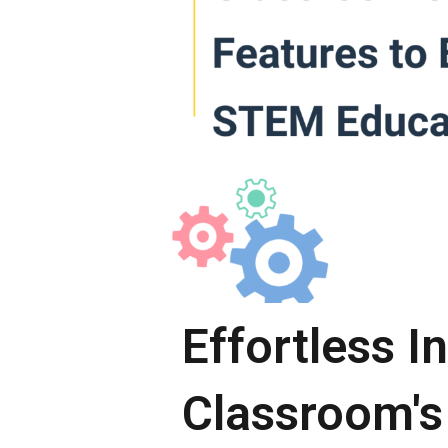
Effortless I
Classroom's