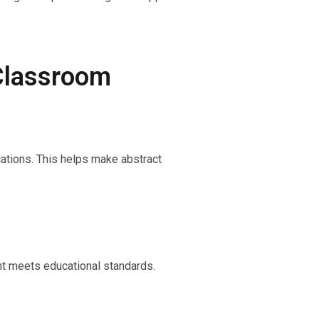
 Classroom
cations. This helps make abstract
ent meets educational standards.