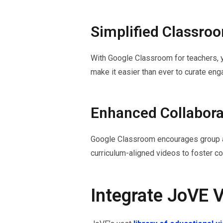
Simplified Classr
With Google Classroom for teachers, y
make it easier than ever to curate en
Enhanced Collabora
Google Classroom encourages group acti
curriculum-aligned videos to foster col
Integrate JoVE 