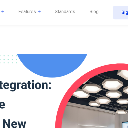
Features
Standards
Blog
Sig