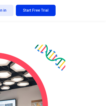
n in
Start Free Trial