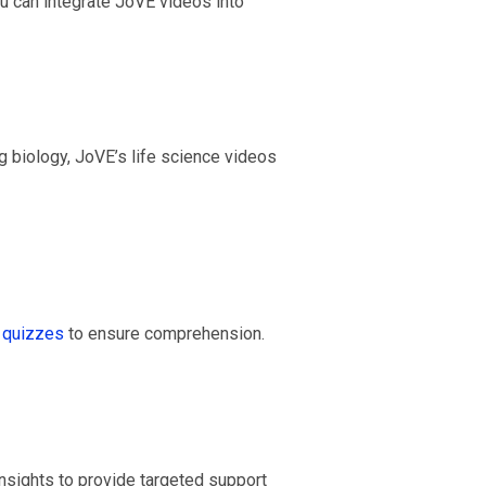
 can integrate JoVE videos into
g biology, JoVE’s life science videos
quizzes
to ensure comprehension.
nsights to provide targeted support