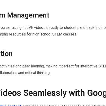
oom Management
ou can assign JoVE videos directly to students and track their p
gaging resources for high school STEM classes.
tion
vities and peer learning, making it perfect for interactive STEM
laboration and critical thinking.
Videos Seamlessly with Goo