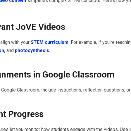
video content
simplifies complex STEM concepts. Here’s how you
vant JoVE Videos
align with your
STEM curriculum
.
For example, if you’re teachin
ion
,
and
photosynthesis.
ignments in Google Classroom
Google Classroom. Include instructions, reflection questions, or
nt Progress
res let you monitor how students engage with the videos. Use i