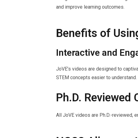
and improve learning outcomes.
Benefits of Usi
Interactive and Eng
JoVE’s videos are designed to captiva
STEM concepts easier to understand.
Ph.D. Reviewed 
All JoVE videos are Ph.D.-reviewed, en