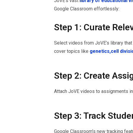
JoVE’s vast
library of educational 
Google Classroom effortlessly:
Step 1: Curate Rele
Select videos from JoVE’s library that 
cover topics like
genetics,
cell divis
Step 2: Create Ass
Attach JoVE videos to assignments in 
Step 3: Track Stude
Google Classroom’s new tracking featu