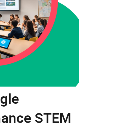
ogle
nhance STEM