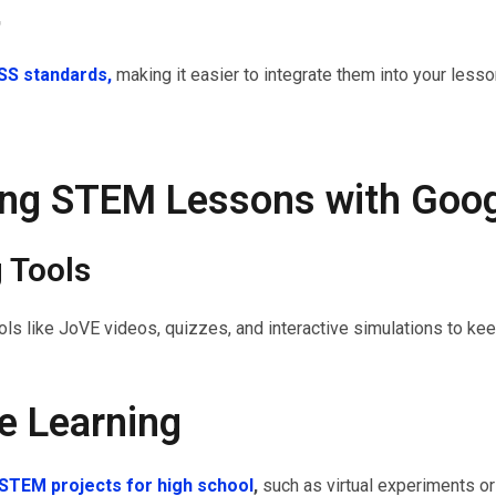
t
S standards,
making it easier to integrate them into your less
ing STEM Lessons with Goo
g Tools
tools like JoVE videos, quizzes, and interactive simulations to k
ve Learning
STEM projects for high school
,
such as virtual experiments o