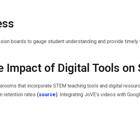
ess
sion boards to gauge student understanding and provide timely
e Impact of Digital Tools o
ssrooms that incorporate STEM teaching tools and digital resourc
 retention rates
(
source
)
. Integrating JoVE’s videos with Goo