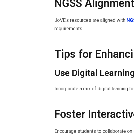
NGSS Alignmen
JoVE’s resources are aligned with
NGS
requirements.
Tips for Enhanc
Use Digital Learnin
Incorporate a mix of digital learning 
Foster Interacti
Encourage students to collaborate on