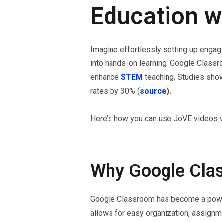
Education w
Imagine effortlessly setting up enga
into hands-on learning. Google Class
enhance
STEM
teaching. Studies show
rates by 30% (
source
).
Here’s how you can use JoVE videos w
Why Google Clas
Google Classroom has become a powerfu
allows for easy organization, assignme