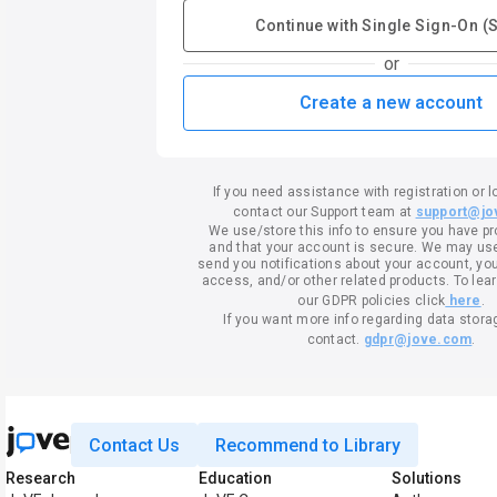
Continue with Single Sign-On (
or
Create a new account
If you need assistance with registration or l
contact our Support team at
support@jo
We use/store this info to ensure you have p
and that your account is secure. We may use 
send you notifications about your account, your
access, and/or other related products. To lea
our GDPR policies click
here
.
If you want more info regarding data stora
contact.
gdpr@jove.com
.
Contact Us
Recommend to Library
Research
Education
Solutions