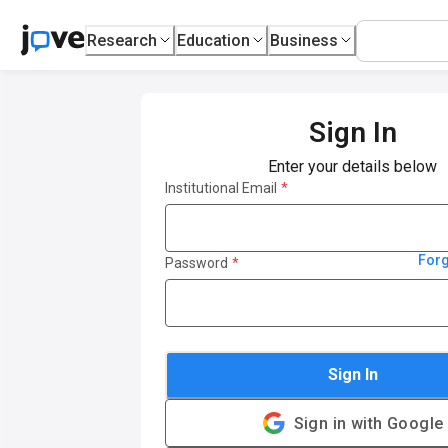
Research
Education
Business
Sign In
Enter your details below
Institutional Email
*
For
Password
*
Sign In
Sign in with Google