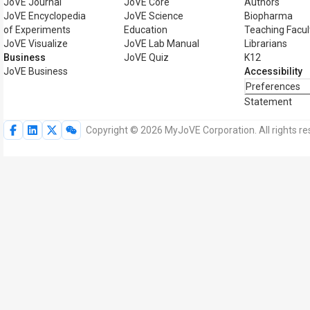
JoVE Journal
JoVE Core
Authors
JoVE Encyclopedia
JoVE Science
Biopharma
of Experiments
Education
Teaching Facul
JoVE Visualize
JoVE Lab Manual
Librarians
Business
JoVE Quiz
K12
JoVE Business
Accessibility
Preferences
Statement
Copyright © 2026 MyJoVE Corporation. All rights re