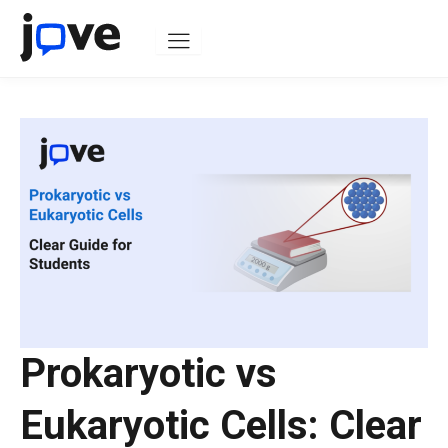
Skip
to
content
Prokaryotic vs
Eukaryotic Cells: Clear