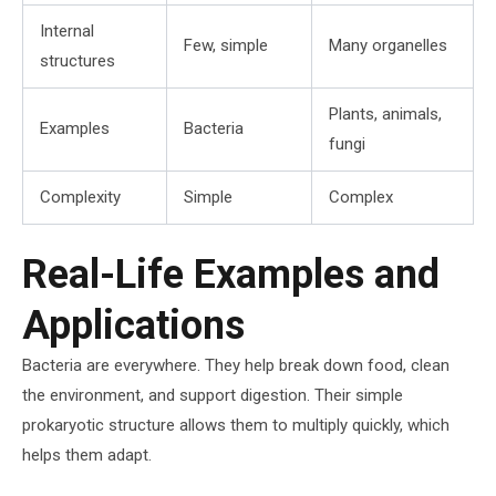
Internal
Few, simple
Many organelles
structures
Plants, animals,
Examples
Bacteria
fungi
Complexity
Simple
Complex
Real-Life Examples and
Applications
Bacteria are everywhere. They help break down food, clean
the environment, and support digestion. Their simple
prokaryotic structure allows them to multiply quickly, which
helps them adapt.