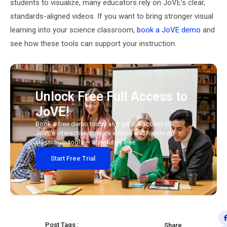
students to visualize, many educators rely on JoVE’s clear,
standards-aligned videos. If you want to bring stronger visual
learning into your science classroom,
book a JoVE demo
and
see how these tools can support your instruction.
Unlock Free Full Access to
JoVE!
Book a free demo today and get full access to
JoVE’s interactive science videos and hands-on
classroom tools — absolutely free.
Start Free Trial
Post Tags :
Share