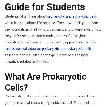
Guide for Students
Students often hear about
prokaryotic and eukaryotic cells
when learning about life science. These two cell types form
the foundation of all living organisms, and understanding how
they differ helps students make sense of biological
classification and cell structure. With support from
JoVE’s
middle school video on prokaryotic and eukaryotic cells
,
students can visualize each type clearly and see how
structure relates to function.
What Are Prokaryotic
Cells?
Prokaryotic cells are simple cells without a nucleus. Their
genetic material floats freely inside the cell. These cells are