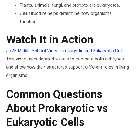
Plants, animals, fungi, and protists are eukaryotes.
Cell structure helps determine how organisms
function.
Watch It in Action
JoVE Middle School Video: Prokaryotic and Eukaryotic Cells
This video uses detailed visuals to compare both cell types
and show how their structures support different roles in living
organisms.
Common Questions
About Prokaryotic vs
Eukaryotic Cells