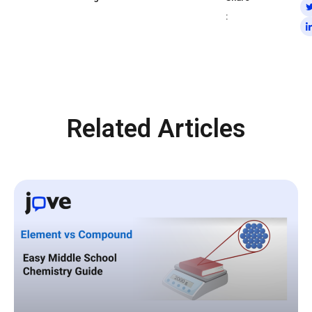
:
Related Articles