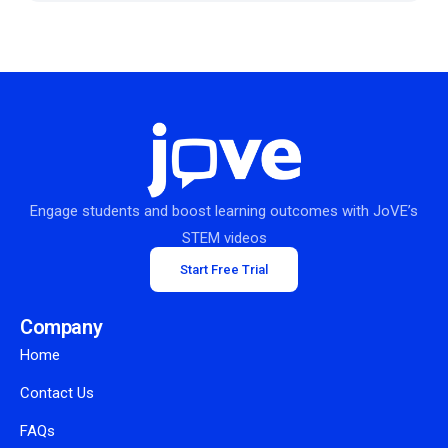
Engage students and boost learning outcomes with JoVE’s
STEM videos
Start Free Trial
Company
Home
Contact Us
FAQs