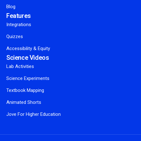
Blog
Features
Integrations
Quizzes
Accessibility & Equity
Science Videos
Lab Activities
Science Experiments
Textbook Mapping
Animated Shorts
Jove For Higher Education