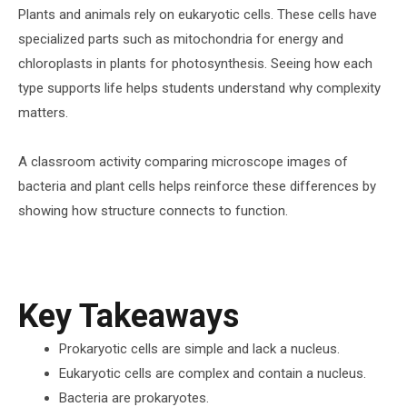
Plants and animals rely on eukaryotic cells. These cells have
specialized parts such as mitochondria for energy and
chloroplasts in plants for photosynthesis. Seeing how each
type supports life helps students understand why complexity
matters.
A classroom activity comparing microscope images of
bacteria and plant cells helps reinforce these differences by
showing how structure connects to function.
Key Takeaways
Prokaryotic cells are simple and lack a nucleus.
Eukaryotic cells are complex and contain a nucleus.
Bacteria are prokaryotes.