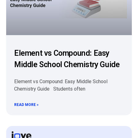
Element vs Compound: Easy
Middle School Chemistry Guide
Element vs Compound: Easy Middle School
Chemistry Guide Students often
READ MORE »