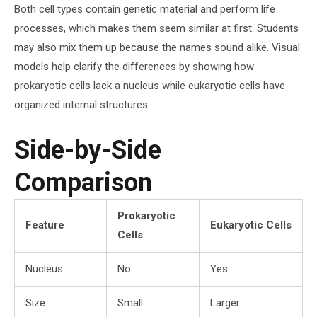
Both cell types contain genetic material and perform life
processes, which makes them seem similar at first. Students
may also mix them up because the names sound alike. Visual
models help clarify the differences by showing how
prokaryotic cells lack a nucleus while eukaryotic cells have
organized internal structures.
Side-by-Side
Comparison
Prokaryotic
Feature
Eukaryotic Cells
Cells
Nucleus
No
Yes
Size
Small
Larger