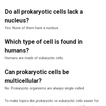
Do all prokaryotic cells lack a
nucleus?
Yes. None of them have a nucleus.
Which type of cell is found in
humans?
Humans are made of eukaryotic cells.
Can prokaryotic cells be
multicellular?
No. Prokaryotic organisms are always single-celled.
To make topics like prokaryotic vs eukaryotic cells easier for