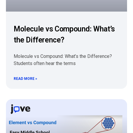
Molecule vs Compound: What’s
the Difference?
Molecule vs Compound: What’s the Difference?
Students often hear the terms
READ MORE »