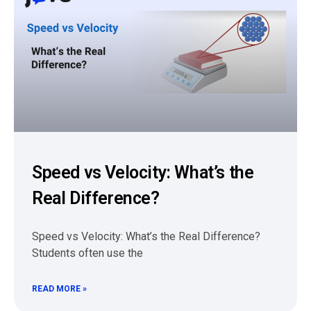
Speed vs Velocity: What’s the
Real Difference?
Speed vs Velocity: What’s the Real Difference?
Students often use the
READ MORE »