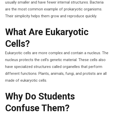
usually smaller and have fewer internal structures. Bacteria
are the most common example of prokaryotic organisms.
Their simplicity helps them grow and reproduce quickly.
What Are Eukaryotic
Cells?
Eukaryotic cells are more complex and contain a nucleus. The
nucleus protects the cell’s genetic material. These cells also
have specialized structures called organelles that perform
different functions. Plants, animals, fungi, and protists are all
made of eukaryotic cells.
Why Do Students
Confuse Them?