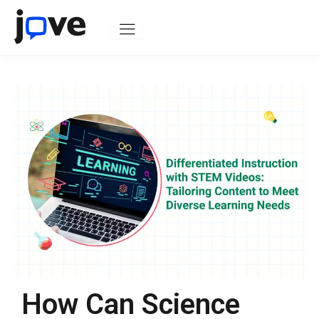
Skip
to
content
How Can Science