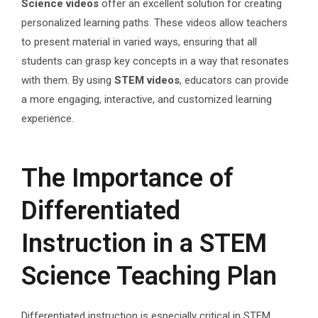
Science videos
offer an excellent solution for creating
personalized learning paths. These videos allow teachers
to present material in varied ways, ensuring that all
students can grasp key concepts in a way that resonates
with them. By using
STEM videos
, educators can provide
a more engaging, interactive, and customized learning
experience.
The Importance of
Differentiated
Instruction in a STEM
Science Teaching Plan
Differentiated instruction is especially critical in STEM