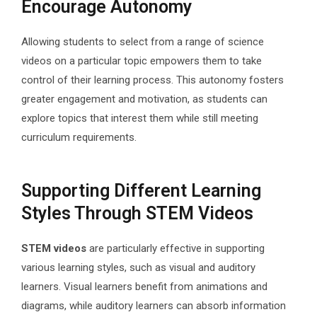
Encourage Autonomy
Allowing students to select from a range of science
videos on a particular topic empowers them to take
control of their learning process. This autonomy fosters
greater engagement and motivation, as students can
explore topics that interest them while still meeting
curriculum requirements.
Supporting Different Learning
Styles Through STEM Videos
STEM videos
are particularly effective in supporting
various learning styles, such as visual and auditory
learners. Visual learners benefit from animations and
diagrams, while auditory learners can absorb information