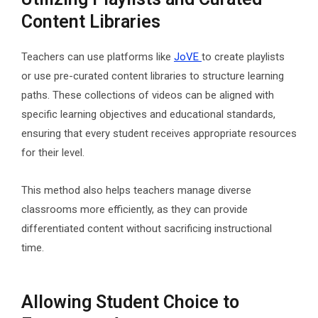
Content Libraries
Teachers can use platforms like
JoVE
to create playlists
or use pre-curated content libraries to structure learning
paths. These collections of videos can be aligned with
specific learning objectives and educational standards,
ensuring that every student receives appropriate resources
for their level.
This method also helps teachers manage diverse
classrooms more efficiently, as they can provide
differentiated content without sacrificing instructional
time.
Allowing Student Choice to