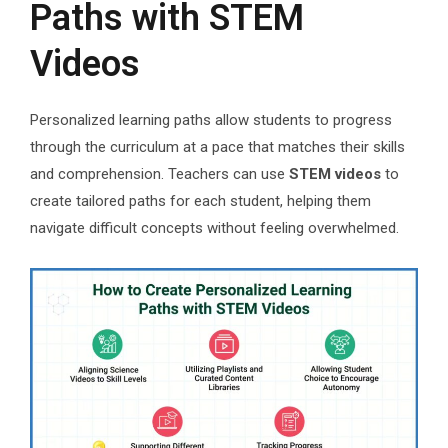
Paths with STEM
Videos
Personalized learning paths allow students to progress
through the curriculum at a pace that matches their skills
and comprehension. Teachers can use
STEM videos
to
create tailored paths for each student, helping them
navigate difficult concepts without feeling overwhelmed.