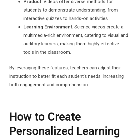
Product
: Videos offer diverse methods for
students to demonstrate understanding, from
interactive quizzes to hands-on activities.
Learning Environment
: Science videos create a
multimedia-rich environment, catering to visual and
auditory learners, making them highly effective
tools in the classroom.
By leveraging these features, teachers can adjust their
instruction to better fit each student’s needs, increasing
both engagement and comprehension.
How to Create
Personalized Learning