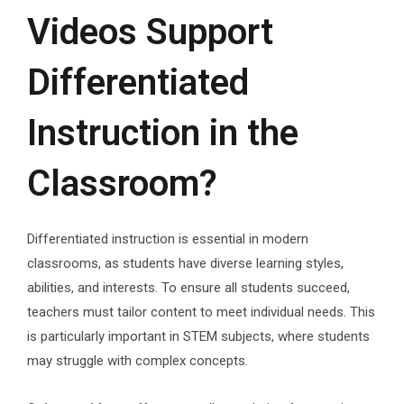
Videos Support
Differentiated
Instruction in the
Classroom?
Differentiated instruction is essential in modern
classrooms, as students have diverse learning styles,
abilities, and interests. To ensure all students succeed,
teachers must tailor content to meet individual needs. This
is particularly important in STEM subjects, where students
may struggle with complex concepts.