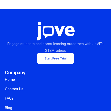
Engage students and boost learning outcomes with JoVE’s
STEM videos
Start Free Trial
Company
Home
Contact Us
FAQs
Blog