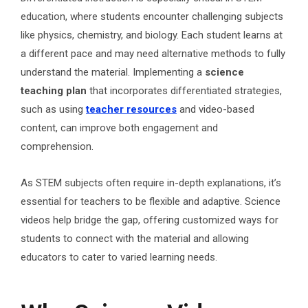
education, where students encounter challenging subjects
like physics, chemistry, and biology. Each student learns at
a different pace and may need alternative methods to fully
understand the material. Implementing a
science
teaching plan
that incorporates differentiated strategies,
such as using
teacher resources
and video-based
content, can improve both engagement and
comprehension.
As STEM subjects often require in-depth explanations, it’s
essential for teachers to be flexible and adaptive. Science
videos help bridge the gap, offering customized ways for
students to connect with the material and allowing
educators to cater to varied learning needs.