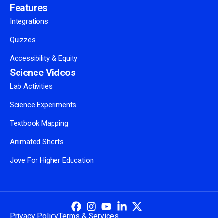
Features
Integrations
Quizzes
Accessibility & Equity
Science Videos
Lab Activities
Science Experiments
Textbook Mapping
Animated Shorts
Jove For Higher Education
Privacy Policy
Terms & Services