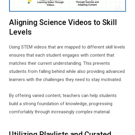
Aligning Science Videos to Skill
Levels
Using STEM videos that are mapped to different skill levels
ensures that each student engages with content that
matches their current understanding. This prevents
students from falling behind while also providing advanced
learners with the challenges they need to stay motivated.
By offering varied content, teachers can help students
build a strong foundation of knowledge, progressing
comfortably through increasingly complex material.
Utilizing Playlists and Curated