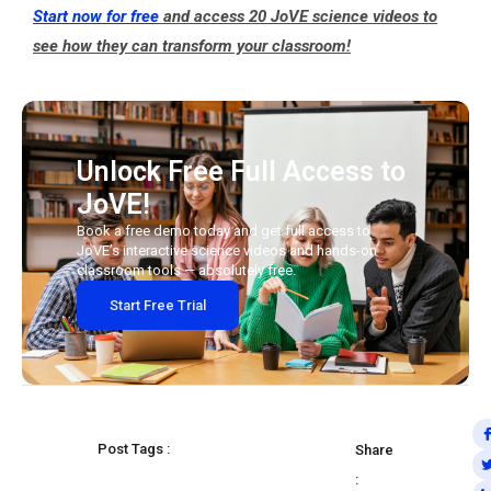
Start now for free
and access 20 JoVE science videos to
see how they can transform your classroom!
Unlock Free Full Access to
JoVE!
Book a free demo today and get full access to
JoVE’s interactive science videos and hands-on
classroom tools — absolutely free.
Start Free Trial
Post Tags :
Share
: