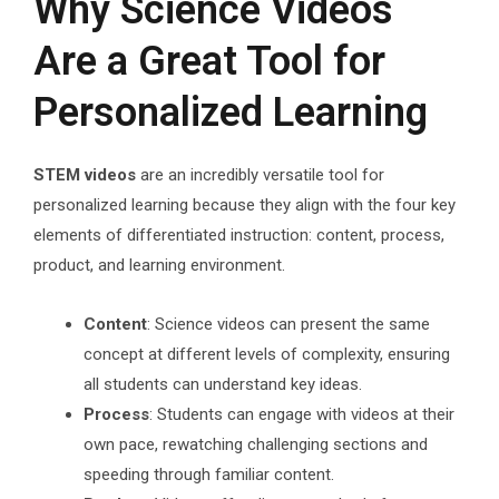
Why Science Videos
Are a Great Tool for
Personalized Learning
STEM videos
are an incredibly versatile tool for
personalized learning because they align with the four key
elements of differentiated instruction: content, process,
product, and learning environment.
Content
: Science videos can present the same
concept at different levels of complexity, ensuring
all students can understand key ideas.
Process
: Students can engage with videos at their
own pace, rewatching challenging sections and
speeding through familiar content.