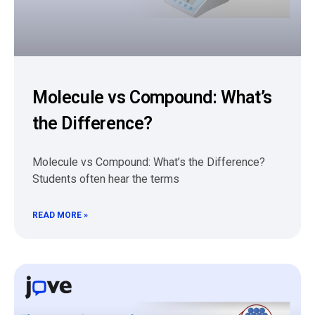
Molecule vs Compound: What’s
the Difference?
Molecule vs Compound: What’s the Difference?
Students often hear the terms
READ MORE »