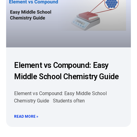
Element vs Compound: Easy
Middle School Chemistry Guide
Element vs Compound: Easy Middle School
Chemistry Guide Students often
READ MORE »