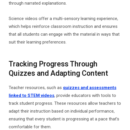
through narrated explanations.
Science videos offer a multi-sensory learning experience,
which helps reinforce classroom instruction and ensures
that all students can engage with the material in ways that
suit their learning preferences.
Tracking Progress Through
Quizzes and Adapting Content
Teacher resources, such as
quizzes and assessments
linked to STEM videos
,
provide educators with tools to
track student progress. These resources allow teachers to
adapt their instruction based on individual performance,
ensuring that every student is progressing at a pace that’s
comfortable for them.