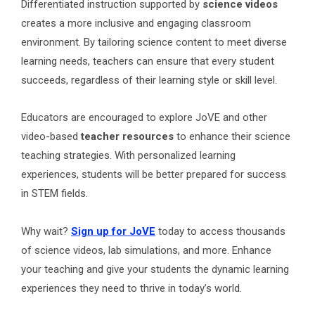
Differentiated instruction supported by
science videos
creates a more inclusive and engaging classroom
environment. By tailoring science content to meet diverse
learning needs, teachers can ensure that every student
succeeds, regardless of their learning style or skill level.
Educators are encouraged to explore JoVE and other
video-based
teacher resources
to enhance their science
teaching strategies. With personalized learning
experiences, students will be better prepared for success
in STEM fields.
Why wait?
Sign up for JoVE
today to access thousands
of science videos, lab simulations, and more. Enhance
your teaching and give your students the dynamic learning
experiences they need to thrive in today’s world.