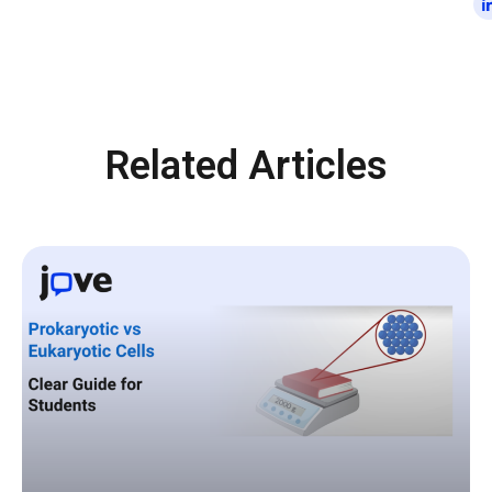
Related Articles