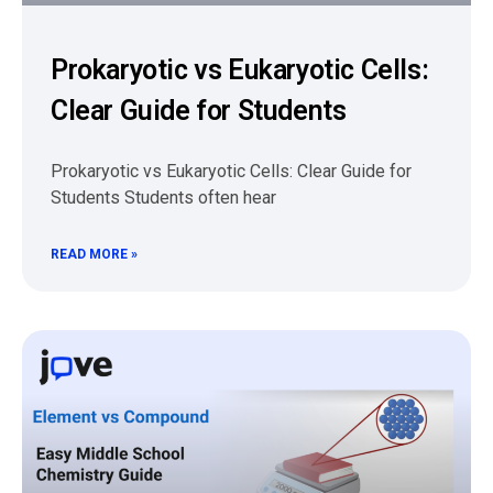
Prokaryotic vs Eukaryotic Cells:
Clear Guide for Students
Prokaryotic vs Eukaryotic Cells: Clear Guide for
Students Students often hear
READ MORE »