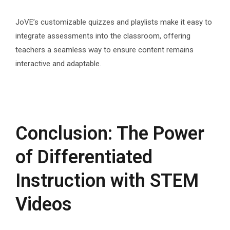
JoVE’s customizable quizzes and playlists make it easy to
integrate assessments into the classroom, offering
teachers a seamless way to ensure content remains
interactive and adaptable.
Conclusion: The Power
of Differentiated
Instruction with STEM
Videos