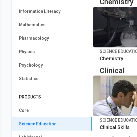
Chemistry
Information Literacy
Mathematics
Pharmacology
SCIENCE EDUCATI
Physics
Chemistry
Psychology
Clinical
Statistics
PRODUCTS
Core
SCIENCE EDUCATI
Science Education
Clinical Skills