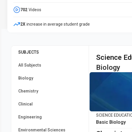
702
Videos
2X
increase in average student grade
SUBJECTS
Science Ed
All Subjects
Biology
Biology
Chemistry
Clinical
SCIENCE EDUCATI
Engineering
Basic Biology
Environmental Sciences