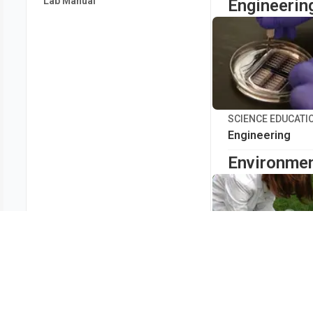
Lab Manual
Engineerin
SCIENCE EDUCATI
Engineering
Environmen
SCIENCE EDUCATI
Environmental 