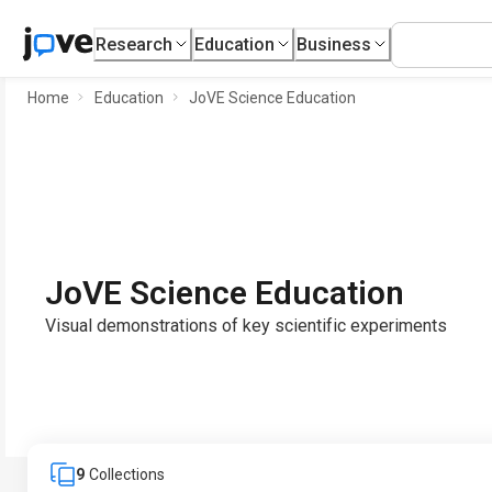
Research
Education
Business
Home
Education
JoVE Science Education
JoVE Science Education
Visual demonstrations of key scientific experiments
9
Collections