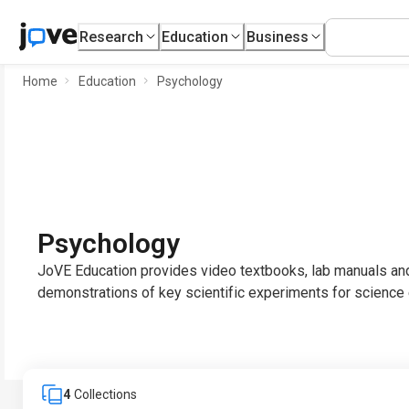
Research
Education
Business
Home
Education
Psychology
Psychology
JoVE Education provides video textbooks, lab manuals and
demonstrations of key scientific experiments for science 
4
Collections