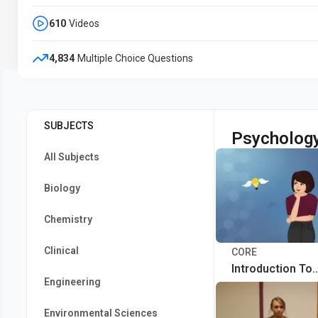
610
Videos
4,834
Multiple Choice Questions
SUBJECTS
Psycholog
All Subjects
Biology
Chemistry
Clinical
CORE
Introduction To
Engineering
Psychology
Environmental Sciences