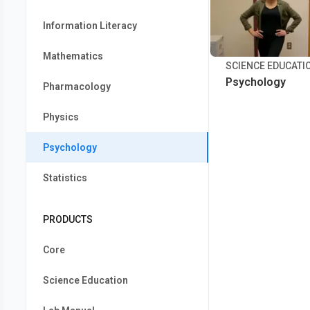
Information Literacy
Mathematics
SCIENCE EDUCATI
Psychology
Pharmacology
Physics
Psychology
Statistics
PRODUCTS
Core
Science Education