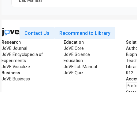
Lab Manual
Contact Us
Recommend to Library
Research
Education
Solut
JoVE Journal
JoVE Core
Auth
JoVE Encyclopedia of
JoVE Science
Biop
Experiments
Education
Teach
JoVE Visualize
JoVE Lab Manual
Libra
Business
JoVE Quiz
K12
JoVE Business
Acces
Pref
Stat
Copyright © 2026 MyJoVE Corporation. All 