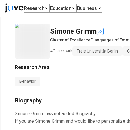
Research
Education
Business
Simone Grimm
Cluster of Excellence "Languages of Emot
Freie Universität Berlin
C
Affiliated with
Research Area
Behavior
Biography
Simone Grimm
has not added Biography.
If you are
Simone Grimm
and would like to personalize t