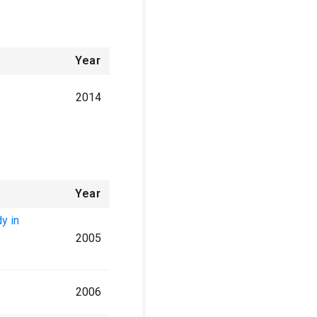
Year
2014
Year
y in
2005
2006