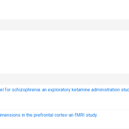
l for schizophrenia: an exploratory ketamine administration stud
imensions in the prefrontal cortex-an fMRI study.