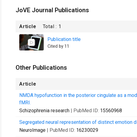
JoVE Journal Publications
Article
Total :
1
Publication title
Cited by 11
Other Publications
Article
NMDA hypofunction in the posterior cingulate as a mode
fMRI.
Schizophrenia research
| PubMed ID:
15560968
Segregated neural representation of distinct emotion d
NeuroImage
| PubMed ID:
16230029