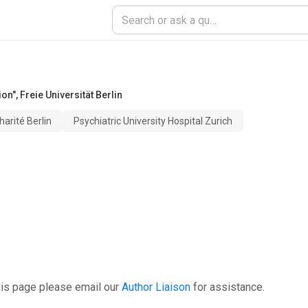
ion"
,
Freie Universität Berlin
harité Berlin
Psychiatric University Hospital Zurich
his page please email our
Author Liaison
for assistance.