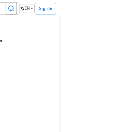
EN
Sign In
em