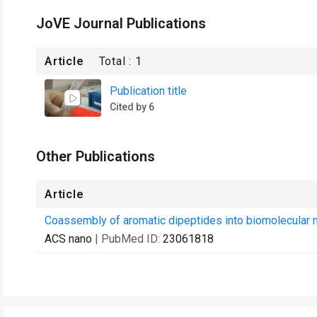
JoVE Journal Publications
Article
Total :
1
Publication title
Cited by 6
Other Publications
Article
Coassembly of aromatic dipeptides into biomolecular 
ACS nano
| PubMed ID:
23061818