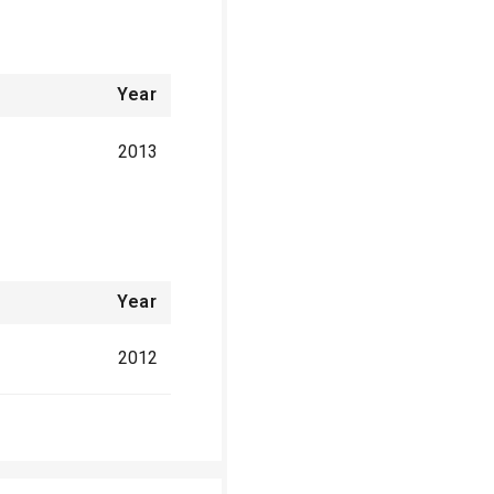
Year
2013
Year
2012