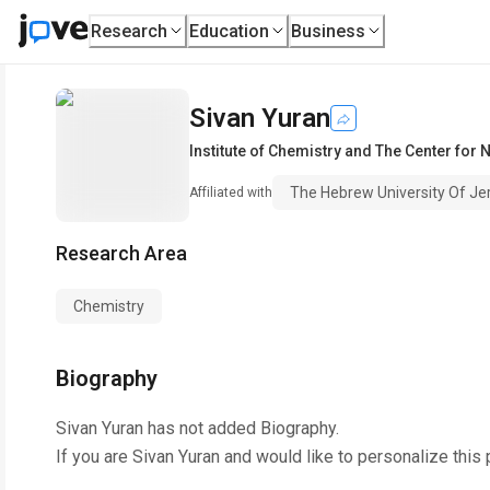
Research
Education
Business
Sivan Yuran
Institute of Chemistry and The Center fo
The Hebrew University Of J
Affiliated with
Research Area
Chemistry
Biography
Sivan Yuran
has not added Biography.
If you are
Sivan Yuran
and would like to personalize this