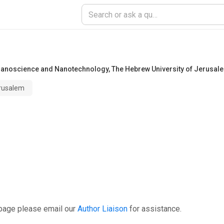
r Nanoscience and Nanotechnology
,
The Hebrew University of Jerusal
erusalem
 page please email our
Author Liaison
for assistance.