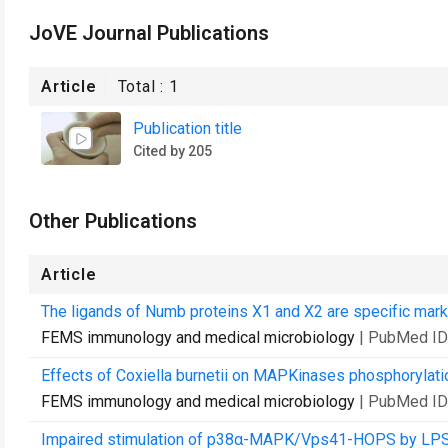
JoVE Journal Publications
Article
Total :
1
Publication title
Cited by 205
Other Publications
Article
The ligands of Numb proteins X1 and X2 are specific marke
FEMS immunology and medical microbiology
| PubMed ID
Effects of Coxiella burnetii on MAPKinases phosphorylati
FEMS immunology and medical microbiology
| PubMed ID
Impaired stimulation of p38α-MAPK/Vps41-HOPS by LPS fro