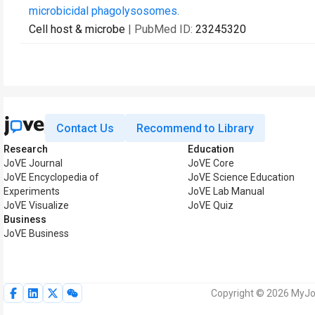
microbicidal phagolysosomes.
Cell host & microbe
| PubMed ID:
23245320
Contact Us
Recommend to Library
Research
Education
JoVE Journal
JoVE Core
JoVE Encyclopedia of
JoVE Science Education
Experiments
JoVE Lab Manual
JoVE Visualize
JoVE Quiz
Business
JoVE Business
Copyright © 2026 MyJoV