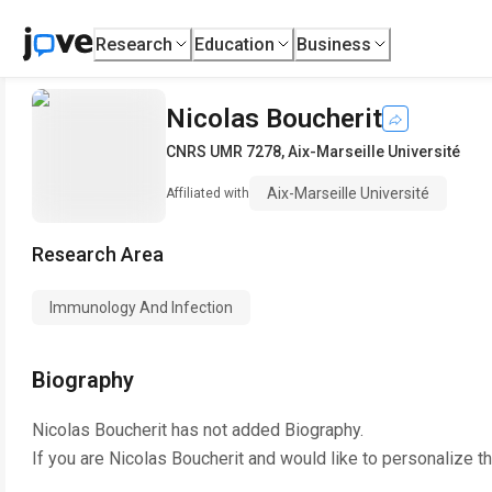
Research
Education
Business
Nicolas Boucherit
CNRS UMR 7278
,
Aix-Marseille Université
Aix-Marseille Université
Affiliated with
Research Area
Immunology And Infection
Biography
Nicolas Boucherit
has not added Biography.
If you are
Nicolas Boucherit
and would like to personalize t