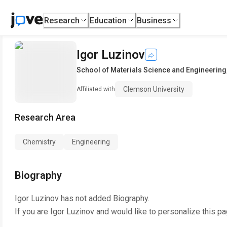
Research
Education
Business
Igor Luzinov
School of Materials Science and Engineering
Clemson University
Affiliated with
Research Area
Chemistry
Engineering
Biography
Igor Luzinov
has not added Biography.
If you are
Igor Luzinov
and would like to personalize this p