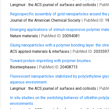
Langmuir : the ACS journal of surfaces and colloids
| PubM
Regiospecific assembly of gold nanoparticles around the 
Journal of the American Chemical Society
| PubMed ID:
1
Emerging applications of stimuli-responsive polymer mate
Nature materials
| PubMed ID:
20094081
Gluing nanoparticles with a polymer bonding layer: the str
ACS applied materials & interfaces
| PubMed ID:
2035597
Toward protein imprinting with polymer brushes.
Biointerphases
| PubMed ID:
20408713
Fluorescent nanoparticles stabilized by poly(ethylene glyc
aqueous environment.
Langmuir : the ACS journal of surfaces and colloids
| PubM
In situ studies on the switching behavior of ultrathin poly(
environments.