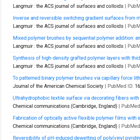
Langmuir : the ACS journal of surfaces and colloids
| PubM
Inverse and reversible switching gradient surfaces from m
Langmuir : the ACS journal of surfaces and colloids
| PubM
Mixed polymer brushes by sequential polymer addition: anc
Langmuir : the ACS journal of surfaces and colloids
| PubM
Synthesis of high-density grafted polymer layers with thic
Langmuir : the ACS journal of surfaces and colloids
| PubM
To patterned binary polymer brushes via capillary force lit
Journal of the American Chemical Society
| PubMed ID:
1
Ultrahydrophobic textile surface via decorating fibers wit
Chemical communications (Cambridge, England)
| PubMed
Fabrication of optically active flexible polymer films with
Chemical communications (Cambridge, England)
| PubMed
Reversibility of pH-induced dewetting of poly(vinyl pyridine