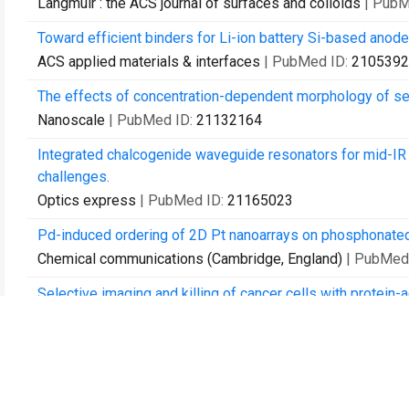
Langmuir : the ACS journal of surfaces and colloids
| PubM
Toward efficient binders for Li-ion battery Si-based anodes
ACS applied materials & interfaces
| PubMed ID:
2105392
The effects of concentration-dependent morphology of se
Nanoscale
| PubMed ID:
21132164
Integrated chalcogenide waveguide resonators for mid-IR s
challenges.
Optics express
| PubMed ID:
21165023
Pd-induced ordering of 2D Pt nanoarrays on phosphonated 
Chemical communications (Cambridge, England)
| PubMed
Selective imaging and killing of cancer cells with protein-
Macromolecular bioscience
| PubMed ID:
21480531
Polymer brushes by the "grafting to" method.
Macromolecular rapid communications
| PubMed ID:
2150