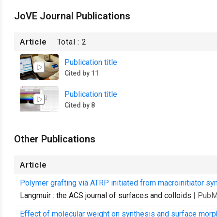
JoVE Journal Publications
Article
Total :
2
Publication title
Cited by 11
Publication title
Cited by 8
Other Publications
Article
Polymer grafting via ATRP initiated from macroinitiator sy
Langmuir : the ACS journal of surfaces and colloids
| PubM
Effect of molecular weight on synthesis and surface morph