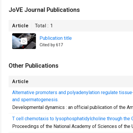
JoVE Journal Publications
Article
Total :
1
Publication title
Cited by 617
Other Publications
Article
Alternative promoters and polyadenylation regulate tiss
and spermatogenesis.
Developmental dynamics : an official publication of the A
T cell chemotaxis to lysophosphatidylcholine through the 
Proceedings of the National Academy of Sciences of the 