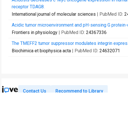
receptor TDAG8.
International journal of molecular sciences
| PubMed ID:
2
Acidic tumor microenvironment and pH-sensing G protein-
Frontiers in physiology
| PubMed ID:
24367336
The TMEFF2 tumor suppressor modulates integrin expressio
Biochimica et biophysica acta
| PubMed ID:
24632071
Contact Us
Recommend to Library
Research
Education
JoVE Journal
JoVE Core
JoVE Encyclopedia of
JoVE Science Education
Experiments
JoVE Lab Manual
JoVE Visualize
JoVE Quiz