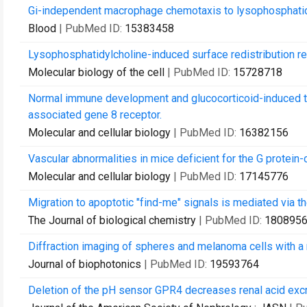
Gi-independent macrophage chemotaxis to lysophosphatid
Blood
| PubMed ID:
15383458
Lysophosphatidylcholine-induced surface redistribution re
Molecular biology of the cell
| PubMed ID:
15728718
Normal immune development and glucocorticoid-induced thy
associated gene 8 receptor.
Molecular and cellular biology
| PubMed ID:
16382156
Vascular abnormalities in mice deficient for the G protein
Molecular and cellular biology
| PubMed ID:
17145776
Migration to apoptotic "find-me" signals is mediated via 
The Journal of biological chemistry
| PubMed ID:
180895
Diffraction imaging of spheres and melanoma cells with a
Journal of biophotonics
| PubMed ID:
19593764
Deletion of the pH sensor GPR4 decreases renal acid excr