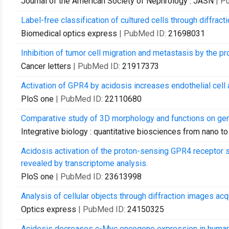
Journal of the American Society of Nephrology : JASN
| P
Label-free classification of cultured cells through diffract
Biomedical optics express
| PubMed ID:
21698031
Inhibition of tumor cell migration and metastasis by the 
Cancer letters
| PubMed ID:
21917373
Activation of GPR4 by acidosis increases endothelial cel
PloS one
| PubMed ID:
22110680
Comparative study of 3D morphology and functions on ge
Integrative biology : quantitative biosciences from nano t
Acidosis activation of the proton-sensing GPR4 receptor s
revealed by transcriptome analysis.
PloS one
| PubMed ID:
23613998
Analysis of cellular objects through diffraction images ac
Optics express
| PubMed ID:
24150325
Acidosis decreases c-Myc oncogene expression in human l