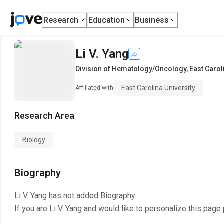
Research
Education
Business
Li V. Yang
Division of Hematology/Oncology
,
East Carol
East Carolina University
Affiliated with
Research Area
Biology
Biography
Li V. Yang
has not added Biography.
If you are
Li V. Yang
and would like to personalize this page