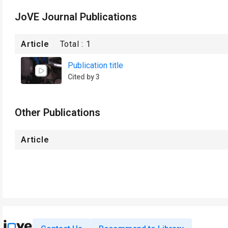
JoVE Journal Publications
Article
Total :
1
Publication title
Cited by 3
Other Publications
Article