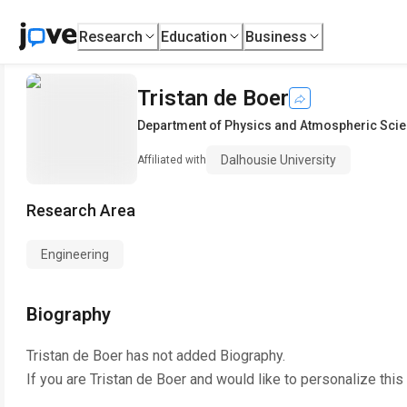
Research
Education
Business
Tristan de Boer
Department of Physics and Atmospheric Sci
Dalhousie University
Affiliated with
Research Area
Engineering
Biography
Tristan de Boer
has not added Biography.
If you are
Tristan de Boer
and would like to personalize this