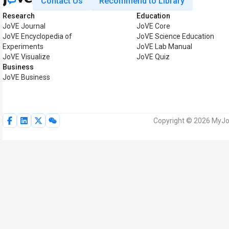
Contact Us
Recommend to Library
Research
Education
JoVE Journal
JoVE Core
JoVE Encyclopedia of
JoVE Science Education
Experiments
JoVE Lab Manual
JoVE Visualize
JoVE Quiz
Business
JoVE Business
Copyright © 2026 MyJoV