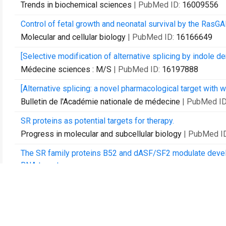
Trends in biochemical sciences
| PubMed ID:
16009556
Control of fetal growth and neonatal survival by the Ras
Molecular and cellular biology
| PubMed ID:
16166649
[Selective modification of alternative splicing by indole der
Médecine sciences : M/S
| PubMed ID:
16197888
[Alternative splicing: a novel pharmacological target with w
Bulletin de l'Académie nationale de médecine
| PubMed I
SR proteins as potential targets for therapy.
Progress in molecular and subcellular biology
| PubMed I
The SR family proteins B52 and dASF/SF2 modulate develo
RNA targets.
Molecular and cellular biology
| PubMed ID:
17283056
Eye development under the control of SRp55/B52-mediated 
PloS one
| PubMed ID:
17327915