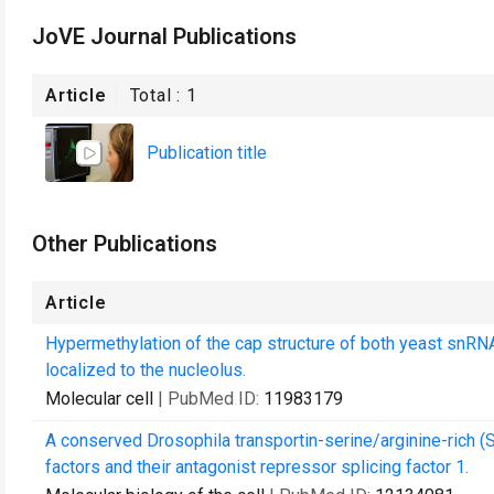
JoVE Journal Publications
Article
Total :
1
Publication title
Other Publications
Article
Hypermethylation of the cap structure of both yeast snR
localized to the nucleolus.
Molecular cell
| PubMed ID:
11983179
A conserved Drosophila transportin-serine/arginine-rich (S
factors and their antagonist repressor splicing factor 1.