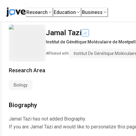
Research
Education
Business
Jamal Tazi
Institut de Génétique Moléculaire de Montpel
Institut De Génétique Moléculai
Affiliated with
Research Area
Biology
Biography
Jamal Tazi
has not added Biography.
If you are
Jamal Tazi
and would like to personalize this pag