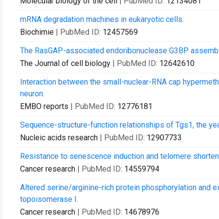
Molecular biology of the cell
| PubMed ID:
12134081
mRNA degradation machines in eukaryotic cells.
Biochimie
| PubMed ID:
12457569
The RasGAP-associated endoribonuclease G3BP assemble
The Journal of cell biology
| PubMed ID:
12642610
Interaction between the small-nuclear-RNA cap hypermethyl
neuron.
EMBO reports
| PubMed ID:
12776181
Sequence-structure-function relationships of Tgs1, the
Nucleic acids research
| PubMed ID:
12907733
Resistance to senescence induction and telomere shortenin
Cancer research
| PubMed ID:
14559794
Altered serine/arginine-rich protein phosphorylation and 
topoisomerase I.
Cancer research
| PubMed ID:
14678976