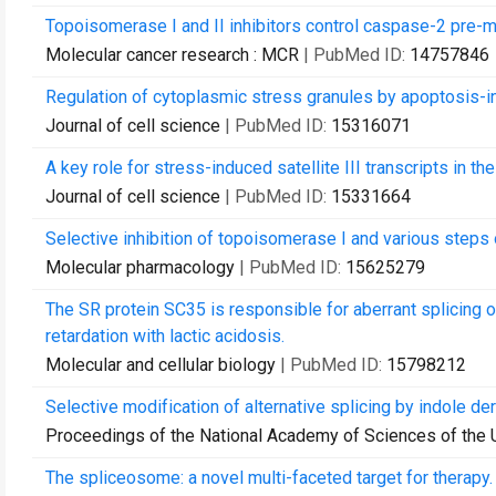
Topoisomerase I and II inhibitors control caspase-2 pre-
Molecular cancer research : MCR
| PubMed ID:
14757846
Regulation of cytoplasmic stress granules by apoptosis-in
Journal of cell science
| PubMed ID:
15316071
A key role for stress-induced satellite III transcripts in th
Journal of cell science
| PubMed ID:
15331664
Selective inhibition of topoisomerase I and various steps
Molecular pharmacology
| PubMed ID:
15625279
The SR protein SC35 is responsible for aberrant splicing
retardation with lactic acidosis.
Molecular and cellular biology
| PubMed ID:
15798212
Selective modification of alternative splicing by indole deri
Proceedings of the National Academy of Sciences of the 
The spliceosome: a novel multi-faceted target for therapy.