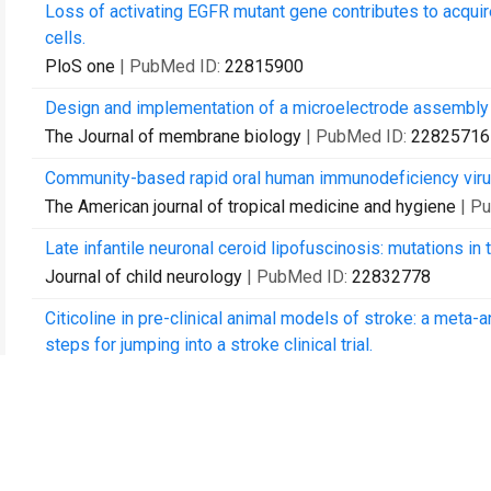
Loss of activating EGFR mutant gene contributes to acquire
cells.
PloS one
| PubMed ID:
22815900
Design and implementation of a microelectrode assembly fo
The Journal of membrane biology
| PubMed ID:
22825716
Community-based rapid oral human immunodeficiency virus t
The American journal of tropical medicine and hygiene
| P
Late infantile neuronal ceroid lipofuscinosis: mutations in
Journal of child neurology
| PubMed ID:
22832778
Citicoline in pre-clinical animal models of stroke: a meta
steps for jumping into a stroke clinical trial.
Journal of neurochemistry
| PubMed ID:
22845688
Temozolomide versus standard 6-week radiotherapy versus 
with glioblastoma: the Nordic randomised, phase 3 trial.
The lancet oncology
| PubMed ID:
22877848