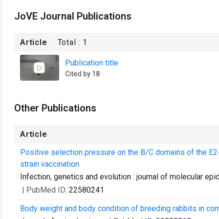
JoVE Journal Publications
Article
Total :
1
Publication title
Cited by 18
Other Publications
Article
Positive selection pressure on the B/C domains of the E2-
strain vaccination.
Infection, genetics and evolution : journal of molecular e
| PubMed ID:
22580241
Body weight and body condition of breeding rabbits in com