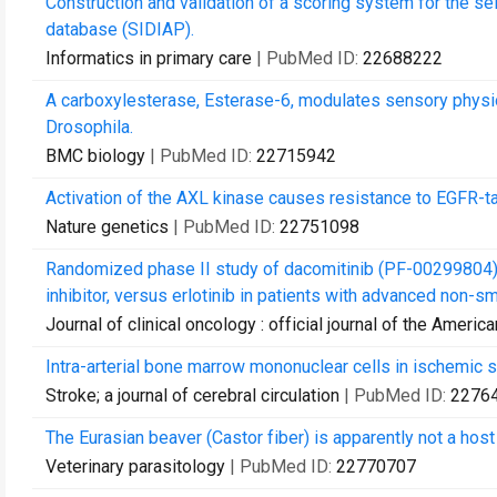
Construction and validation of a scoring system for the sel
database (SIDIAP).
Informatics in primary care
| PubMed ID:
22688222
A carboxylesterase, Esterase-6, modulates sensory physi
Drosophila.
BMC biology
| PubMed ID:
22715942
Activation of the AXL kinase causes resistance to EGFR-ta
Nature genetics
| PubMed ID:
22751098
Randomized phase II study of dacomitinib (PF-00299804),
inhibitor, versus erlotinib in patients with advanced non-smal
Journal of clinical oncology : official journal of the Americ
Intra-arterial bone marrow mononuclear cells in ischemic stro
Stroke; a journal of cerebral circulation
| PubMed ID:
2276
The Eurasian beaver (Castor fiber) is apparently not a host
Veterinary parasitology
| PubMed ID:
22770707