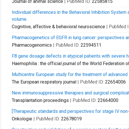
Journal of animal science
| PubMed ID:
22585815
Individual differences in the Behavioral Inhibition System
volume.
Cognitive, affective & behavioral neuroscience
| PubMed 
Pharmacogenetics of EGFR in lung cancer: perspectives and
Pharmacogenomics
| PubMed ID:
22594511
F8 gene dosage defects in atypical patients with severe h
Haemophilia : the official journal of the World Federation 
Multicentre European study for the treatment of advanced
The European respiratory journal
| PubMed ID:
22654006
New immunosuppressive therapies and surgical complicatio
Transplantation proceedings
| PubMed ID:
22664000
[Therapeutic standards and perspectives for stage IV non-s
Onkologie
| PubMed ID:
22678019