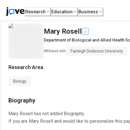
Research
Education
Business
Mary Rosell
Department of Biological and Allied Health S
Fairleigh Dickinson University
Affiliated with
Research Area
Biology
Biography
Mary Rosell
has not added Biography.
If you are
Mary Rosell
and would like to personalize this pa