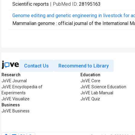
Scientific reports
| PubMed ID:
28195163
Genome editing and genetic engineering in livestock for ad
Mammalian genome : official journal of the International
Contact Us
Recommend to Library
Research
Education
JoVE Journal
JoVE Core
JoVE Encyclopedia of
JoVE Science Education
Experiments
JoVE Lab Manual
JoVE Visualize
JoVE Quiz
Business
JoVE Business