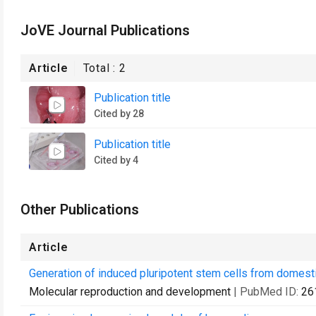
JoVE Journal Publications
Article
Total :
2
Publication title
Cited by 28
Publication title
Cited by 4
Other Publications
Article
Generation of induced pluripotent stem cells from domesti
Molecular reproduction and development
| PubMed ID:
26