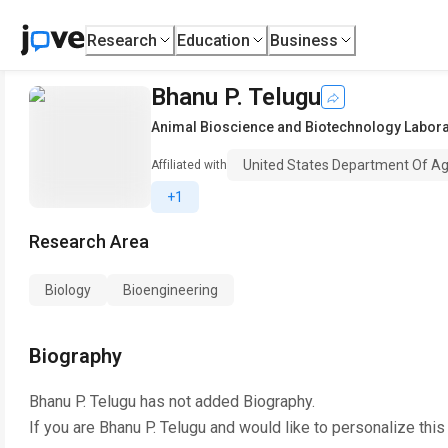
Research
Education
Business
Bhanu P. Telugu
Animal Bioscience and Biotechnology Labora
United States Department Of Ag
Affiliated with
+1
Research Area
Biology
Bioengineering
Biography
Bhanu P. Telugu
has not added Biography.
If you are
Bhanu P. Telugu
and would like to personalize this