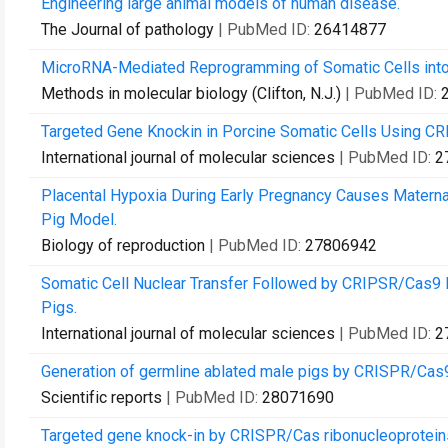
Engineering large animal models of human disease.
The Journal of pathology
| PubMed ID:
26414877
MicroRNA-Mediated Reprogramming of Somatic Cells into 
Methods in molecular biology (Clifton, N.J.)
| PubMed ID:
Targeted Gene Knockin in Porcine Somatic Cells Using C
International journal of molecular sciences
| PubMed ID:
2
Placental Hypoxia During Early Pregnancy Causes Maternal
Pig Model.
Biology of reproduction
| PubMed ID:
27806942
Somatic Cell Nuclear Transfer Followed by CRIPSR/Cas9 Mi
Pigs.
International journal of molecular sciences
| PubMed ID:
2
Generation of germline ablated male pigs by CRISPR/Cas
Scientific reports
| PubMed ID:
28071690
Targeted gene knock-in by CRISPR/Cas ribonucleoproteins