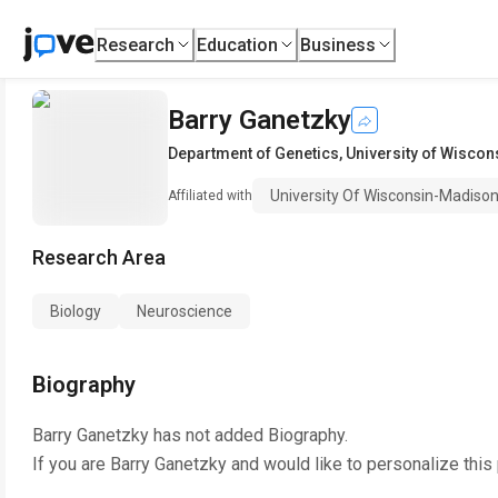
Research
Education
Business
Barry Ganetzky
Department of Genetics
,
University of Wisco
University Of Wisconsin-Madiso
Affiliated with
Research Area
Biology
Neuroscience
Biography
Barry Ganetzky
has not added Biography.
If you are
Barry Ganetzky
and would like to personalize this