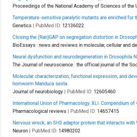
Proceedings of the National Academy of Sciences of the 
Temperature-sensitive paralytic mutants are enriched for 
Genetics
| PubMed ID:
12136022
Closing the (Ran)GAP on segregation distortion in Drosoph
BioEssays : news and reviews in molecular, cellular and 
Neural dysfunction and neurodegeneration in Drosophila 
The Journal of neuroscience : the official journal of the S
Molecular characterization, functional expression, and dev
hornworm Manduca sexta.
Journal of neurobiology
| PubMed ID:
12605460
International Union of Pharmacology. XLI. Compendium of 
Pharmacological reviews
| PubMed ID:
14657415
Nervous wreck, an SH3 adaptor protein that interacts with
Neuron
| PubMed ID:
14980202