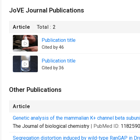
JoVE Journal Publications
Article
Total :
2
Publication title
Cited by 46
Publication title
Cited by 36
Other Publications
Article
Genetic analysis of the mammalian K+ channel beta subuni
The Journal of biological chemistry
| PubMed ID:
118259
Segregation distortion induced by wild-type RanGAP in Dr