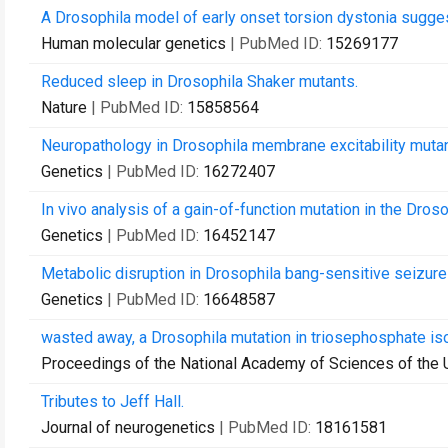
A Drosophila model of early onset torsion dystonia sugges
Human molecular genetics
| PubMed ID:
15269177
Reduced sleep in Drosophila Shaker mutants.
Nature
| PubMed ID:
15858564
Neuropathology in Drosophila membrane excitability mutan
Genetics
| PubMed ID:
16272407
In vivo analysis of a gain-of-function mutation in the Dro
Genetics
| PubMed ID:
16452147
Metabolic disruption in Drosophila bang-sensitive seizure
Genetics
| PubMed ID:
16648587
wasted away, a Drosophila mutation in triosephosphate is
Proceedings of the National Academy of Sciences of the 
Tributes to Jeff Hall.
Journal of neurogenetics
| PubMed ID:
18161581