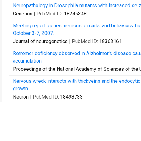
Neuropathology in Drosophila mutants with increased seizu
Genetics
| PubMed ID:
18245348
Meeting report: genes, neurons, circuits, and behaviors: h
October 3-7, 2007.
Journal of neurogenetics
| PubMed ID:
18363161
Retromer deficiency observed in Alzheimer's disease cau
accumulation.
Proceedings of the National Academy of Sciences of the 
Nervous wreck interacts with thickveins and the endocytic
growth.
Neuron
| PubMed ID:
18498733
DeltaFY mutation in human torsin A [corrected] induces loc
Molecules and cells
| PubMed ID:
19214438
Autophagy promotes synapse development in Drosophila.
The Journal of cell biology
| PubMed ID:
19786572