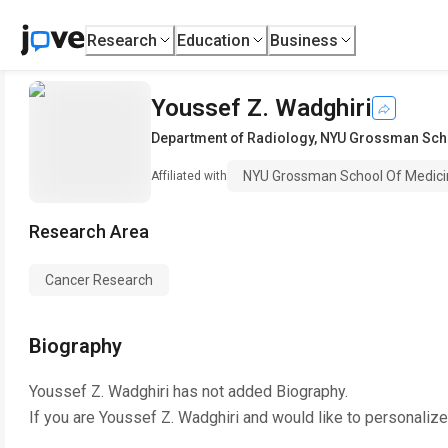
Research
Education
Business
Youssef Z. Wadghiri
Department of Radiology
,
NYU Grossman Scho
NYU Grossman School Of Medici
Affiliated with
Research Area
Cancer Research
Biography
Youssef Z. Wadghiri
has not added Biography.
If you are
Youssef Z. Wadghiri
and would like to personalize