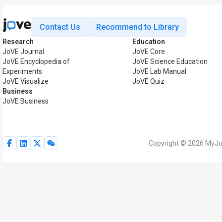
Contact Us
Recommend to Library
Research
Education
JoVE Journal
JoVE Core
JoVE Encyclopedia of
JoVE Science Education
Experiments
JoVE Lab Manual
JoVE Visualize
JoVE Quiz
Business
JoVE Business
Copyright © 2026 MyJoV