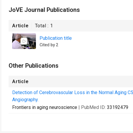
JoVE Journal Publications
Article
Total :
1
Publication title
Cited by 2
Other Publications
Article
Detection of Cerebrovascular Loss in the Normal Aging
Angiography.
Frontiers in aging neuroscience
| PubMed ID:
33192479