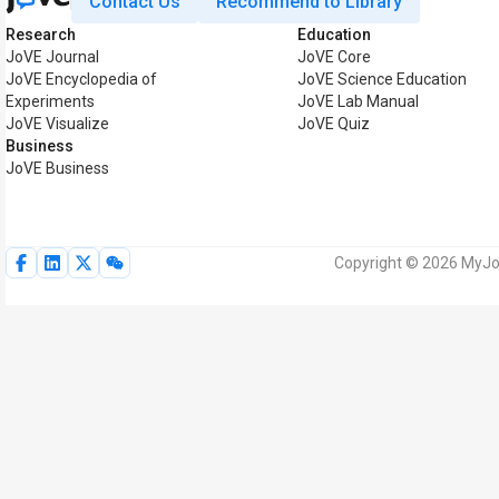
Contact Us
Recommend to Library
Research
Education
JoVE Journal
JoVE Core
JoVE Encyclopedia of
JoVE Science Education
Experiments
JoVE Lab Manual
JoVE Visualize
JoVE Quiz
Business
JoVE Business
Copyright © 2026 MyJoV