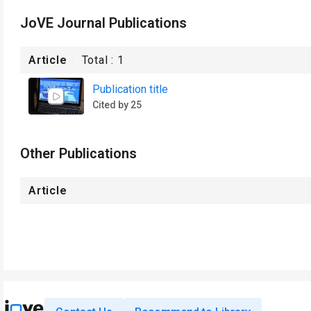
JoVE Journal Publications
Article
Total :
1
Publication title
Cited by 25
Other Publications
Article