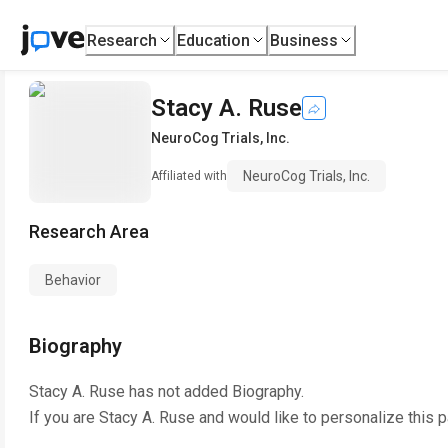
Research
Education
Business
Stacy A. Ruse
NeuroCog Trials, Inc.
NeuroCog Trials, Inc.
Affiliated with
Research Area
Behavior
Biography
Stacy A. Ruse
has not added Biography.
If you are
Stacy A. Ruse
and would like to personalize this 