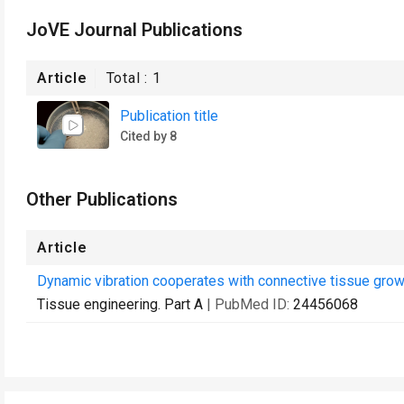
JoVE Journal Publications
Article
Total :
1
Publication title
Cited by 8
Other Publications
Article
Dynamic vibration cooperates with connective tissue growt
Tissue engineering. Part A
| PubMed ID:
24456068