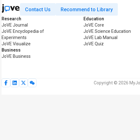
Contact Us
Recommend to Library
Research
Education
JoVE Journal
JoVE Core
JoVE Encyclopedia of
JoVE Science Education
Experiments
JoVE Lab Manual
JoVE Visualize
JoVE Quiz
Business
JoVE Business
Copyright © 2026 MyJoV