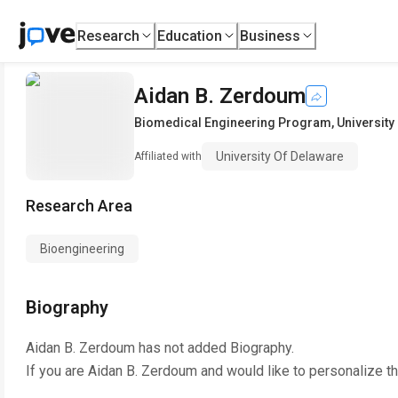
Research
Education
Business
Aidan B. Zerdoum
Biomedical Engineering Program
,
University
University Of Delaware
Affiliated with
Research Area
Bioengineering
Biography
Aidan B. Zerdoum
has not added Biography.
If you are
Aidan B. Zerdoum
and would like to personalize t