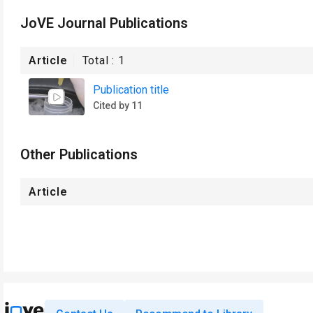
JoVE Journal Publications
Article
Total :
1
Publication title
Cited by 11
Other Publications
Article