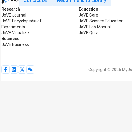
Contact Us
Recommend to Library
Research
Education
JoVE Journal
JoVE Core
JoVE Encyclopedia of
JoVE Science Education
Experiments
JoVE Lab Manual
JoVE Visualize
JoVE Quiz
Business
JoVE Business
Copyright © 2026 MyJoV