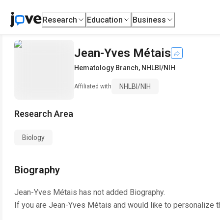
Research
Education
Business
Jean-Yves Métais
Hematology Branch
,
NHLBI/NIH
NHLBI/NIH
Affiliated with
Research Area
Biology
Biography
Jean-Yves Métais
has not added Biography.
If you are
Jean-Yves Métais
and would like to personalize t