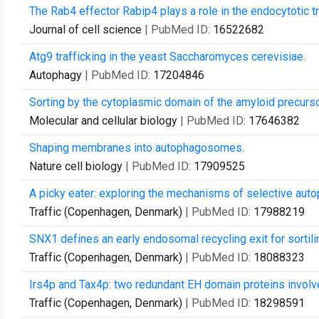
The Rab4 effector Rabip4 plays a role in the endocytotic tr
Journal of cell science
| PubMed ID:
16522682
Atg9 trafficking in the yeast Saccharomyces cerevisiae.
Autophagy
| PubMed ID:
17204846
Sorting by the cytoplasmic domain of the amyloid precurso
Molecular and cellular biology
| PubMed ID:
17646382
Shaping membranes into autophagosomes.
Nature cell biology
| PubMed ID:
17909525
A picky eater: exploring the mechanisms of selective aut
Traffic (Copenhagen, Denmark)
| PubMed ID:
17988219
SNX1 defines an early endosomal recycling exit for sorti
Traffic (Copenhagen, Denmark)
| PubMed ID:
18088323
Irs4p and Tax4p: two redundant EH domain proteins involv
Traffic (Copenhagen, Denmark)
| PubMed ID:
18298591