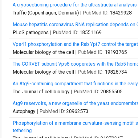
A cryosectioning procedure for the ultrastructural analys
Traffic (Copenhagen, Denmark)
| PubMed ID:
18429928
Mouse hepatitis coronavirus RNA replication depends on 
PLoS pathogens
| PubMed ID:
18551169
Vps41 phosphorylation and the Rab Ypt7 control the targ
Molecular biology of the cell
| PubMed ID:
19193765
The CORVET subunit Vps8 cooperates with the Rab5 homol
Molecular biology of the cell
| PubMed ID:
19828734
An Atg9-containing compartment that functions in the ear
The Journal of cell biology
| PubMed ID:
20855505
Atg9 reservoirs, a new organelle of the yeast endomemb
Autophagy
| PubMed ID:
20962573
Phosphorylation of a membrane curvature-sensing motif 
tethering.