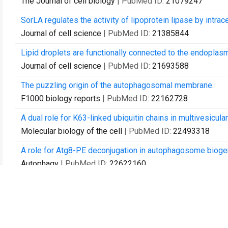
The Journal of cell biology
| PubMed ID:
21079247
SorLA regulates the activity of lipoprotein lipase by intracel
Journal of cell science
| PubMed ID:
21385844
Lipid droplets are functionally connected to the endoplas
Journal of cell science
| PubMed ID:
21693588
The puzzling origin of the autophagosomal membrane.
F1000 biology reports
| PubMed ID:
22162728
A dual role for K63-linked ubiquitin chains in multivesicul
Molecular biology of the cell
| PubMed ID:
22493318
A role for Atg8-PE deconjugation in autophagosome bioge
Autophagy
| PubMed ID:
22622160
Regulation of lipid droplet and membrane biogenesis by th
Molecular biology of the cell
| PubMed ID:
23657815