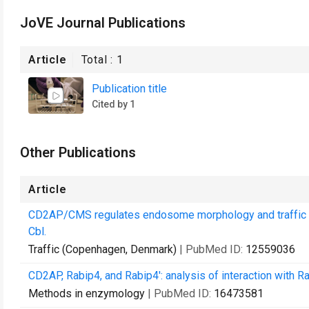
JoVE Journal Publications
Article
Total :
1
Publication title
Cited by 1
Other Publications
Article
CD2AP/CMS regulates endosome morphology and traffic to 
Cbl.
Traffic (Copenhagen, Denmark)
| PubMed ID:
12559036
CD2AP, Rabip4, and Rabip4': analysis of interaction with
Methods in enzymology
| PubMed ID:
16473581