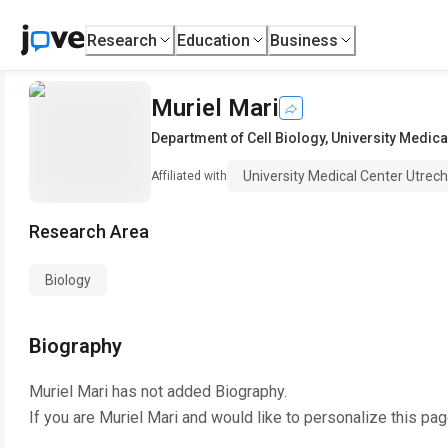
Research
Education
Business
Muriel Mari
Department of Cell Biology
,
University Medica
University Medical Center Utrech
Affiliated with
Research Area
Biology
Biography
Muriel Mari
has not added Biography.
If you are
Muriel Mari
and would like to personalize this pa