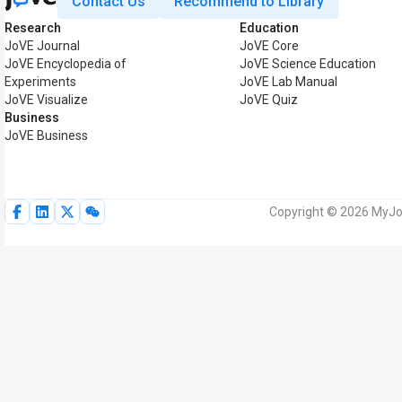
Contact Us
Recommend to Library
Research
Education
JoVE Journal
JoVE Core
JoVE Encyclopedia of
JoVE Science Education
Experiments
JoVE Lab Manual
JoVE Visualize
JoVE Quiz
Business
JoVE Business
Copyright © 2026 MyJoV