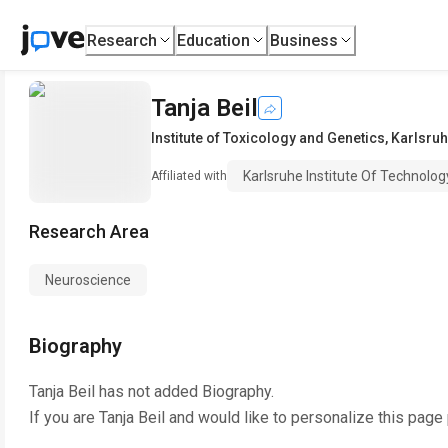
Research
Education
Business
Tanja Beil
Institute of Toxicology and Genetics
,
Karlsruh
Karlsruhe Institute Of Technolog
Affiliated with
Research Area
Neuroscience
Biography
Tanja Beil
has not added Biography.
If you are
Tanja Beil
and would like to personalize this page