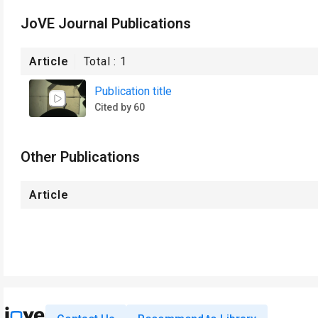
JoVE Journal Publications
Article
Total :
1
Publication title
Cited by 60
Other Publications
Article