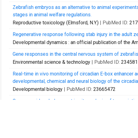
Zebrafish embryos as an alternative to animal experiments
stages in animal welfare regulations.
Reproductive toxicology (Elmsford, N.Y.)
| PubMed ID:
217
Regenerative response following stab injury in the adult z
Developmental dynamics : an official publication of the A
Gene responses in the central nervous system of zebrafi
Environmental science & technology
| PubMed ID:
234581
Real-time in vivo monitoring of circadian E-box enhancer act
developmental, chemical and neural biology of the circadia
Developmental biology
| PubMed ID:
23665472
Genome-wide, whole mount in situ analysis of transcriptio
Developmental biology
| PubMed ID:
23684812
Dynamic regulation of the transcription initiation landsca
Genome research
| PubMed ID:
24002785