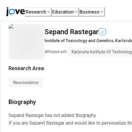
Research
Education
Business
Sepand Rastegar
Institute of Toxicology and Genetics
,
Karlsruh
Karlsruhe Institute Of Technolog
Affiliated with
Research Area
Neuroscience
Biography
Sepand Rastegar
has not added Biography.
If you are
Sepand Rastegar
and would like to personalize th