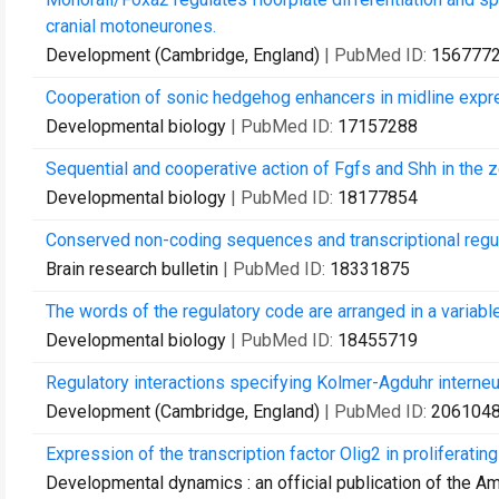
cranial motoneurones.
Development (Cambridge, England)
| PubMed ID:
156777
Cooperation of sonic hedgehog enhancers in midline expr
Developmental biology
| PubMed ID:
17157288
Sequential and cooperative action of Fgfs and Shh in the ze
Developmental biology
| PubMed ID:
18177854
Conserved non-coding sequences and transcriptional regul
Brain research bulletin
| PubMed ID:
18331875
The words of the regulatory code are arranged in a variab
Developmental biology
| PubMed ID:
18455719
Regulatory interactions specifying Kolmer-Agduhr interneu
Development (Cambridge, England)
| PubMed ID:
206104
Expression of the transcription factor Olig2 in proliferating
Developmental dynamics : an official publication of the A