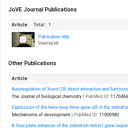
JoVE Journal Publications
Article
Total :
1
Publication title
Cited by 60
Other Publications
Article
Autoregulation of Xvent-2B; direct interaction and functio
The Journal of biological chemistry
| PubMed ID:
117046
Expression of the helix-loop-helix gene id3 in the zebrafi
Mechanisms of development
| PubMed ID:
11900982
A floor plate enhancer of the zebrafish netrin1 gene requir