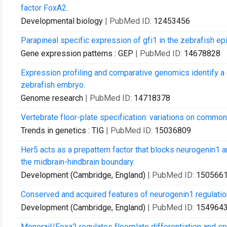
factor FoxA2.
Developmental biology
| PubMed ID:
12453456
Parapineal specific expression of gfi1 in the zebrafish ep
Gene expression patterns : GEP
| PubMed ID:
14678828
Expression profiling and comparative genomics identify a 
zebrafish embryo.
Genome research
| PubMed ID:
14718378
Vertebrate floor-plate specification: variations on commo
Trends in genetics : TIG
| PubMed ID:
15036809
Her5 acts as a prepattern factor that blocks neurogenin1 
the midbrain-hindbrain boundary.
Development (Cambridge, England)
| PubMed ID:
150566
Conserved and acquired features of neurogenin1 regulatio
Development (Cambridge, England)
| PubMed ID:
154964
Monorail/Foxa2 regulates floorplate differentiation and s