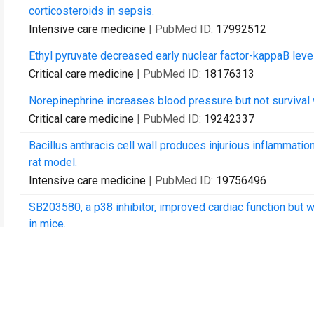
corticosteroids in sepsis.
Intensive care medicine
| PubMed ID:
17992512
Ethyl pyruvate decreased early nuclear factor-kappaB leve
Critical care medicine
| PubMed ID:
18176313
Norepinephrine increases blood pressure but not survival wi
Critical care medicine
| PubMed ID:
19242337
Bacillus anthracis cell wall produces injurious inflammation
rat model.
Intensive care medicine
| PubMed ID:
19756496
SB203580, a p38 inhibitor, improved cardiac function but w
in mice.
The Journal of trauma
| PubMed ID:
20068480
Anthrax edema toxin has cAMP-mediated stimulatory effect
isolated perfused rat heart model.
American journal of physiology. Heart and circulatory phys