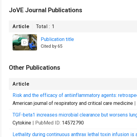
JoVE Journal Publications
Article
Total :
1
Publication title
Cited by 65
Other Publications
Article
Risk and the efficacy of antiinflammatory agents: retrospe
American journal of respiratory and critical care medicine
|
TGF-beta1 increases microbial clearance but worsens lung i
Cytokine
| PubMed ID:
14572790
Lethality during continuous anthrax lethal toxin infusion i