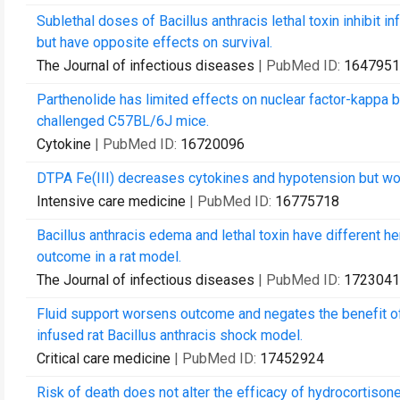
Sublethal doses of Bacillus anthracis lethal toxin inhibit 
but have opposite effects on survival.
The Journal of infectious diseases
| PubMed ID:
1647951
Parthenolide has limited effects on nuclear factor-kappa 
challenged C57BL/6J mice.
Cytokine
| PubMed ID:
16720096
DTPA Fe(III) decreases cytokines and hypotension but wors
Intensive care medicine
| PubMed ID:
16775718
Bacillus anthracis edema and lethal toxin have different 
outcome in a rat model.
The Journal of infectious diseases
| PubMed ID:
1723041
Fluid support worsens outcome and negates the benefit of 
infused rat Bacillus anthracis shock model.
Critical care medicine
| PubMed ID:
17452924
Risk of death does not alter the efficacy of hydrocortison