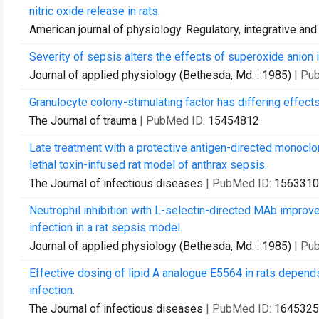
nitric oxide release in rats.
American journal of physiology. Regulatory, integrative an
Severity of sepsis alters the effects of superoxide anion i
Journal of applied physiology (Bethesda, Md. : 1985)
| Pu
Granulocyte colony-stimulating factor has differing effec
The Journal of trauma
| PubMed ID:
15454812
Late treatment with a protective antigen-directed monoclo
lethal toxin-infused rat model of anthrax sepsis.
The Journal of infectious diseases
| PubMed ID:
1563310
Neutrophil inhibition with L-selectin-directed MAb improv
infection in a rat sepsis model.
Journal of applied physiology (Bethesda, Md. : 1985)
| Pu
Effective dosing of lipid A analogue E5564 in rats depends
infection.
The Journal of infectious diseases
| PubMed ID:
1645325