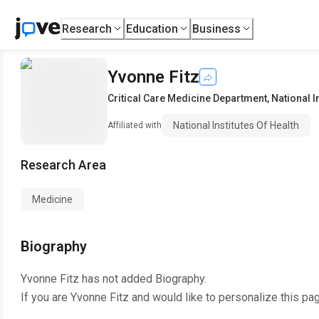
Research
Education
Business
Yvonne Fitz
Critical Care Medicine Department
,
National I
National Institutes Of Health
Affiliated with
Research Area
Medicine
Biography
Yvonne Fitz
has not added Biography.
If you are
Yvonne Fitz
and would like to personalize this pa