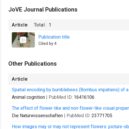
JoVE Journal Publications
Article
Total :
1
Publication title
Cited by 4
Other Publications
Article
Spatial encoding by bumblebees (Bombus impatiens) of a rew
Animal cognition
| PubMed ID:
16416106
The effect of flower-like and non-flower-like visual prop
Die Naturwissenschaften
| PubMed ID:
23771705
How images may or may not represent flowers: picture-o