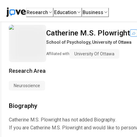
Research
Education
Business
Catherine M.S. Plowright
School of Psychology
,
University of Ottawa
University Of Ottawa
Affiliated with
Research Area
Neuroscience
Biography
Catherine M.S. Plowright
has not added Biography.
If you are
Catherine M.S. Plowright
and would like to persona