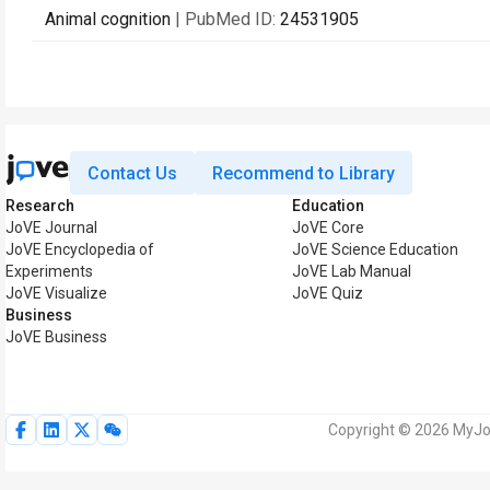
Animal cognition
| PubMed ID:
24531905
Contact Us
Recommend to Library
Research
Education
JoVE Journal
JoVE Core
JoVE Encyclopedia of
JoVE Science Education
Experiments
JoVE Lab Manual
JoVE Visualize
JoVE Quiz
Business
JoVE Business
Copyright © 2026 MyJoV