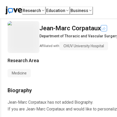
Research
Education
Business
Jean-Marc Corpataux
Department of Thoracic and Vascular Surger
CHUV University Hospital
Affiliated with
Research Area
Medicine
Biography
Jean-Marc Corpataux
has not added Biography.
If you are
Jean-Marc Corpataux
and would like to personaliz