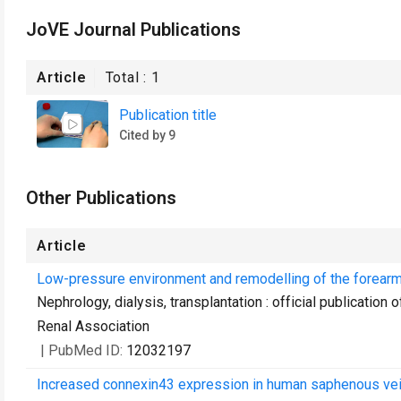
JoVE Journal Publications
Article
Total :
1
Publication title
Cited by 9
Other Publications
Article
Low-pressure environment and remodelling of the forearm
Nephrology, dialysis, transplantation : official publicatio
Renal Association
| PubMed ID:
12032197
Increased connexin43 expression in human saphenous veins 