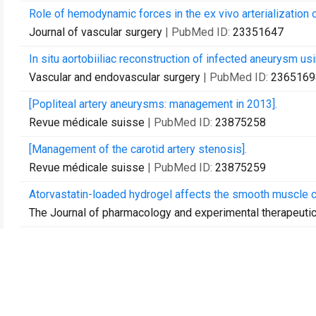
Role of hemodynamic forces in the ex vivo arterialization
Journal of vascular surgery
| PubMed ID:
23351647
In situ aortobiiliac reconstruction of infected aneurysm usi
Vascular and endovascular surgery
| PubMed ID:
2365169
[Popliteal artery aneurysms: management in 2013].
Revue médicale suisse
| PubMed ID:
23875258
[Management of the carotid artery stenosis].
Revue médicale suisse
| PubMed ID:
23875259
Atorvastatin-loaded hydrogel affects the smooth muscle c
The Journal of pharmacology and experimental therapeuti
The use of external mesh reinforcement to reduce intimal
Biomaterials
| PubMed ID:
24429385
Intraoperative assessment of vascular access.
The journal of vascular access
| PubMed ID:
24817447