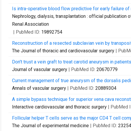
Is intra-operative blood flow predictive for early failure o
Nephrology, dialysis, transplantation : official publicatio
Renal Association
| PubMed ID:
19892754
Reconstruction of a resected subclavian vein by transpositio
The Journal of thoracic and cardiovascular surgery
| PubM
Don't trust a vein graft to treat carotid aneurysm in patien
Journal of vascular surgery
| PubMed ID:
20670779
Current management of true aneurysm of the dorsalis pedis
Annals of vascular surgery
| PubMed ID:
20889304
A simple bypass technique for superior vena cava reconstr
Interactive cardiovascular and thoracic surgery
| PubMed 
Follicular helper T cells serve as the major CD4 T cell com
The Journal of experimental medicine
| PubMed ID:
2325