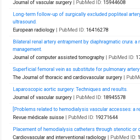
Journal of vascular surgery
| PubMed ID:
15944608
Long-term follow-up of surgically excluded popliteal arte
ultrasound.
European radiology
| PubMed ID:
16416278
Bilateral renal artery entrapment by diaphragmatic crura: a
management.
Journal of computer assisted tomography
| PubMed ID:
1
Superficial femoral vein as substitute for pulmonary artery
The Journal of thoracic and cardiovascular surgery
| PubM
Laparoscopic aortic surgery: Techniques and results.
Journal of vascular surgery
| PubMed ID:
18945578
[Problems related to hemodialysis vascular accesses: a re
Revue médicale suisse
| PubMed ID:
19271644
Placement of hemodialysis catheters through stenotic or o
Cardiovascular and interventional radiology
| PubMed ID: