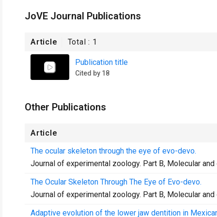
JoVE Journal Publications
Article
Total :
1
Publication title
Cited by 18
Other Publications
Article
The ocular skeleton through the eye of evo-devo.
Journal of experimental zoology. Part B, Molecular and
The Ocular Skeleton Through The Eye of Evo-devo.
Journal of experimental zoology. Part B, Molecular and
Adaptive evolution of the lower jaw dentition in Mexica