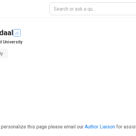
daal
t University
ty
 personalize this page please email our
Author Liaison
for assis