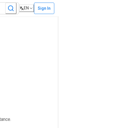
EN
Sign In
tance.