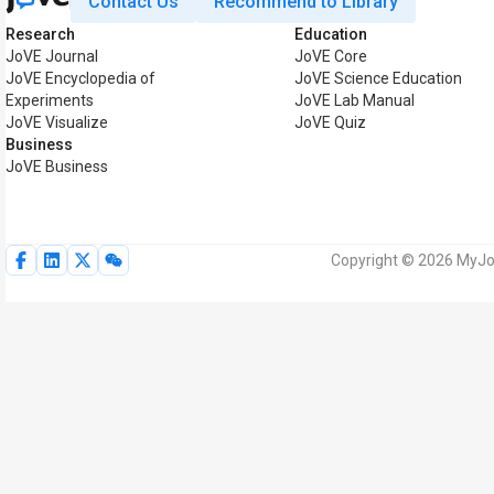
Contact Us
Recommend to Library
Research
Education
JoVE Journal
JoVE Core
JoVE Encyclopedia of
JoVE Science Education
Experiments
JoVE Lab Manual
JoVE Visualize
JoVE Quiz
Business
JoVE Business
Copyright © 2026 MyJoV