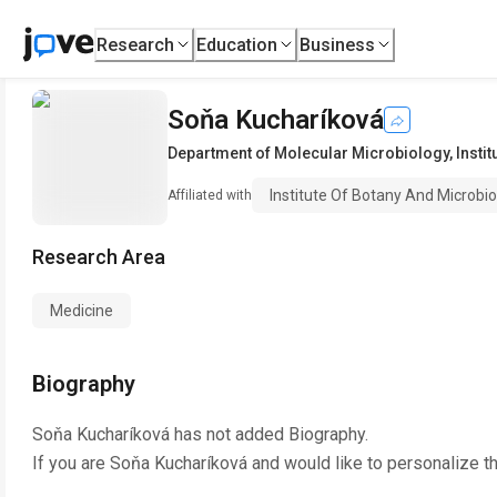
Research
Education
Business
Soňa Kucharíková
Department of Molecular Microbiology
,
Insti
Institute Of Botany And Microbio
Affiliated with
Research Area
Medicine
Biography
Soňa Kucharíková
has not added Biography.
If you are
Soňa Kucharíková
and would like to personalize t