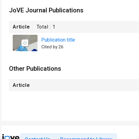
JoVE Journal Publications
Article
Total :
1
Publication title
Cited by 26
Other Publications
Article