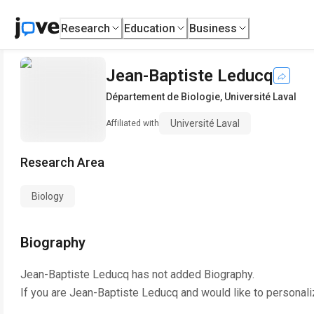
Research
Education
Business
Jean-Baptiste Leducq
Département de Biologie
,
Université Laval
Université Laval
Affiliated with
Research Area
Biology
Biography
Jean-Baptiste Leducq
has not added Biography.
If you are
Jean-Baptiste Leducq
and would like to personali