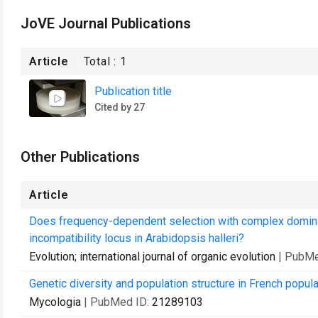
JoVE Journal Publications
Article
Total :
1
Publication title
Cited by 27
Other Publications
Article
Does frequency-dependent selection with complex dominance
incompatibility locus in Arabidopsis halleri?
Evolution; international journal of organic evolution
| PubMe
Genetic diversity and population structure in French popul
Mycologia
| PubMed ID:
21289103