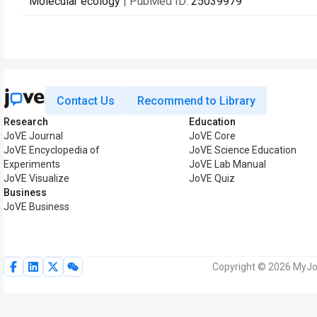
Molecular ecology
| PubMed ID:
25039979
Contact Us
Recommend to Library
Research
Education
JoVE Journal
JoVE Core
JoVE Encyclopedia of
JoVE Science Education
Experiments
JoVE Lab Manual
JoVE Visualize
JoVE Quiz
Business
JoVE Business
Copyright © 2026 MyJoV