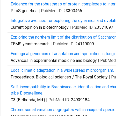
Evidence for the robustness of protein complexes to inter
PLoS genetics
| PubMed ID:
23300466
Integrative avenues for exploring the dynamics and evoluti
Current opinion in biotechnology
| PubMed ID:
23571097
Exploring the northern limit of the distribution of Sacch
FEMS yeast research
| PubMed ID:
24119009
Ecological genomics of adaptation and speciation in fungi.
Advances in experimental medicine and biology
| PubMed
Local climatic adaptation in a widespread microorganism.
Proceedings. Biological sciences / The Royal Society
| P
Self-incompatibility in Brassicaceae: identification and ch
tribe Biscutelleae.
G3 (Bethesda, Md.)
| PubMed ID:
24939184
Chromosomal variation segregates within incipient species