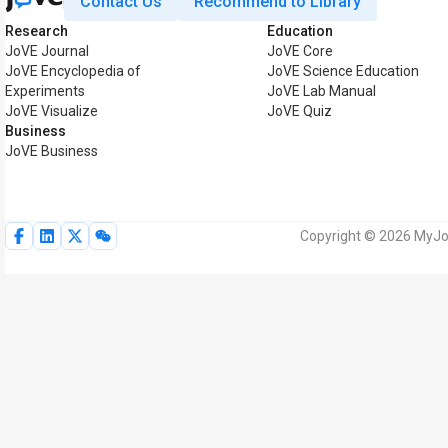
Contact Us
Recommend to Library
Research
Education
JoVE Journal
JoVE Core
JoVE Encyclopedia of
JoVE Science Education
Experiments
JoVE Lab Manual
JoVE Visualize
JoVE Quiz
Business
JoVE Business
Copyright © 2026 MyJoV