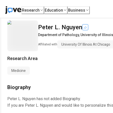
Research
Education
Business
Peter L. Nguyen
Department of Pathology
,
University of Illino
University Of Illinois At Chicago
Affiliated with
Research Area
Medicine
Biography
Peter L. Nguyen
has not added Biography.
If you are
Peter L. Nguyen
and would like to personalize thi