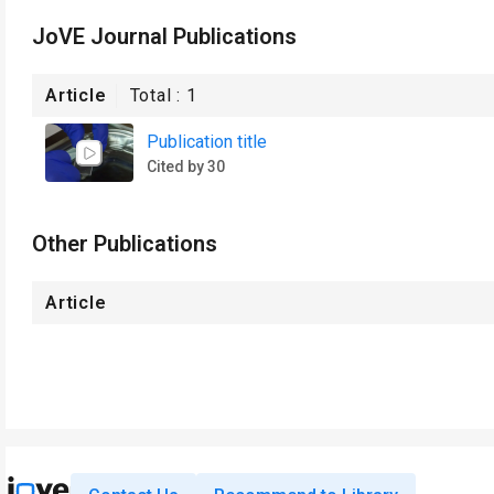
JoVE Journal Publications
Article
Total :
1
Publication title
Cited by 30
Other Publications
Article