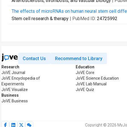
Arteriosclerosis, thrombosis, and vascular biology
| PubM
The effects of microRNAs on human neural stem cell differ
Stem cell research & therapy
| PubMed ID:
24725992
Contact Us
Recommend to Library
Research
Education
JoVE Journal
JoVE Core
JoVE Encyclopedia of
JoVE Science Education
Experiments
JoVE Lab Manual
JoVE Visualize
JoVE Quiz
Business
JoVE Business
Copyright © 2026 MyJoV