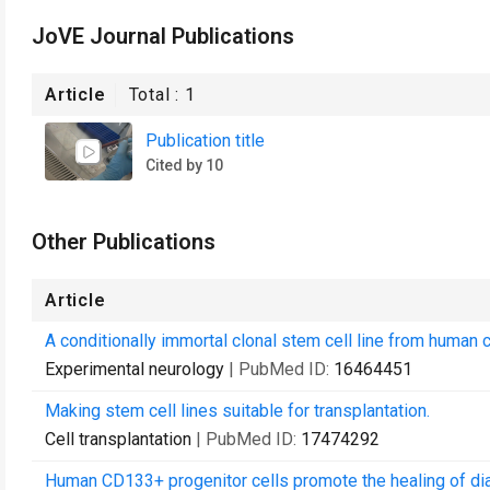
JoVE Journal Publications
Article
Total :
1
Publication title
Cited by 10
Other Publications
Article
A conditionally immortal clonal stem cell line from human c
Experimental neurology
| PubMed ID:
16464451
Making stem cell lines suitable for transplantation.
Cell transplantation
| PubMed ID:
17474292
Human CD133+ progenitor cells promote the healing of dia