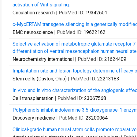
activation of Wnt signaling.
Circulation research
| PubMed ID:
19342601
c-MycERTAM transgene silencing in a genetically modified
BMC neuroscience
| PubMed ID:
19622162
Selective activation of metabotropic glutamate receptor 7 i
differentiation of ventral mesencephalon human neural ste
Neurochemistry international
| PubMed ID:
21624409
Implantation site and lesion topology determine efficacy of
Stem cells (Dayton, Ohio)
| PubMed ID:
22213183
In vivo and in vitro characterization of the angiogenic ef
Cell transplantation
| PubMed ID:
23067568
Polyphenols inhibit indoleamine 3,5-dioxygenase-1 enzyma
Discovery medicine
| PubMed ID:
23200064
Clinical-grade human neural stem cells promote reparativ