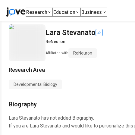
Research
Education
Business
Lara Stevanato
ReNeuron
ReNeuron
Affiliated with
Research Area
Developmental Biology
Biography
Lara Stevanato
has not added Biography.
If you are
Lara Stevanato
and would like to personalize this