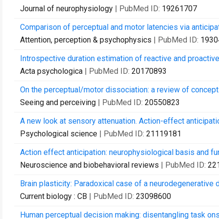
Journal of neurophysiology
| PubMed ID:
19261707
Comparison of perceptual and motor latencies via anticipa
Attention, perception & psychophysics
| PubMed ID:
1930
Introspective duration estimation of reactive and proacti
Acta psychologica
| PubMed ID:
20170893
On the perceptual/motor dissociation: a review of concepts
Seeing and perceiving
| PubMed ID:
20550823
A new look at sensory attenuation. Action-effect anticipati
Psychological science
| PubMed ID:
21119181
Action effect anticipation: neurophysiological basis and f
Neuroscience and biobehavioral reviews
| PubMed ID:
22
Brain plasticity: Paradoxical case of a neurodegenerative
Current biology : CB
| PubMed ID:
23098600
Human perceptual decision making: disentangling task ons