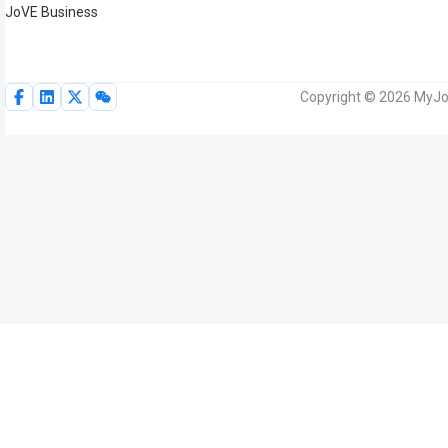
JoVE Business
Copyright © 2026 MyJoV