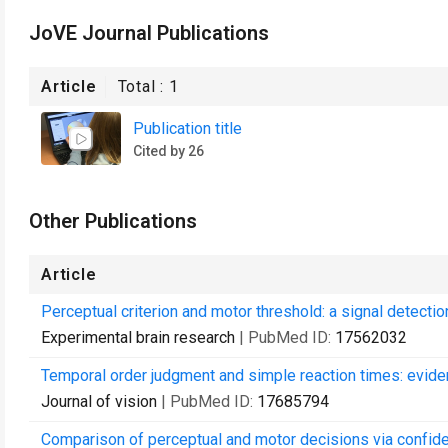
JoVE Journal Publications
Article
Total :
1
Publication title
Cited by 26
Other Publications
Article
Perceptual criterion and motor threshold: a signal detectio
Experimental brain research
| PubMed ID:
17562032
Temporal order judgment and simple reaction times: evid
Journal of vision
| PubMed ID:
17685794
Comparison of perceptual and motor decisions via confid