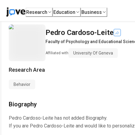
Research
Education
Business
Pedro Cardoso-Leite
Faculty of Psychology and Educational Scie
University Of Geneva
Affiliated with
Research Area
Behavior
Biography
Pedro Cardoso-Leite
has not added Biography.
If you are
Pedro Cardoso-Leite
and would like to personaliz