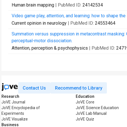
Human brain mapping
| PubMed ID:
24142534
Video game play, attention, and learning: how to shape the
Current opinion in neurology
| PubMed ID:
24553464
Summation versus suppression in metacontrast masking: On
perceptual-motor dissociation.
Attention, perception & psychophysics
| PubMed ID:
2471
Contact Us
Recommend to Library
Research
Education
JoVE Journal
JoVE Core
JoVE Encyclopedia of
JoVE Science Education
Experiments
JoVE Lab Manual
JoVE Visualize
JoVE Quiz
Business