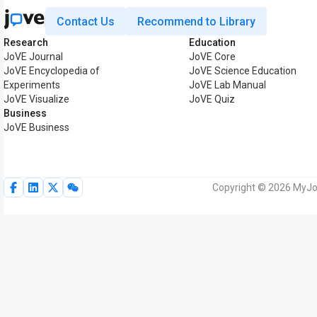
Contact Us
Recommend to Library
Research
Education
JoVE Journal
JoVE Core
JoVE Encyclopedia of
JoVE Science Education
Experiments
JoVE Lab Manual
JoVE Visualize
JoVE Quiz
Business
JoVE Business
Copyright © 2026 MyJoV