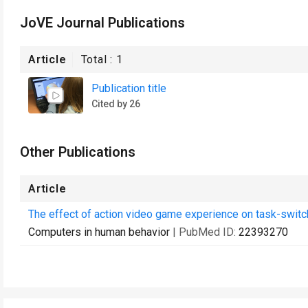
JoVE Journal Publications
Article
Total :
1
Publication title
Cited by 26
Other Publications
Article
The effect of action video game experience on task-switc
Computers in human behavior
| PubMed ID:
22393270