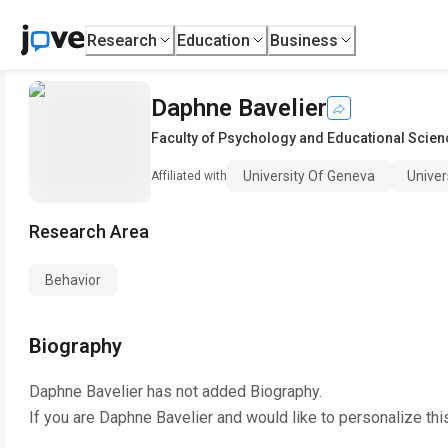
Research
Education
Business
Daphne Bavelier
Faculty of Psychology and Educational Scie
University Of Geneva
Univer
Affiliated with
Research Area
Behavior
Biography
Daphne Bavelier
has not added Biography.
If you are
Daphne Bavelier
and would like to personalize thi