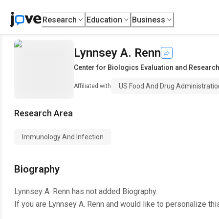
Research
Education
Business
Lynnsey A. Renn
Center for Biologics Evaluation and Researc
US Food And Drug Administratio
Affiliated with
Research Area
Immunology And Infection
Biography
Lynnsey A. Renn
has not added Biography.
If you are
Lynnsey A. Renn
and would like to personalize thi