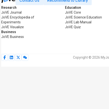
Contact Us
Recommend to Library
Research
Education
JoVE Journal
JoVE Core
JoVE Encyclopedia of
JoVE Science Education
Experiments
JoVE Lab Manual
JoVE Visualize
JoVE Quiz
Business
JoVE Business
Copyright © 2026 MyJoV