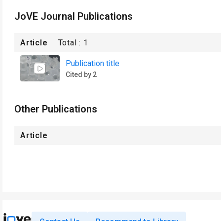
JoVE Journal Publications
Article
Total :
1
Publication title
Cited by 2
Other Publications
Article