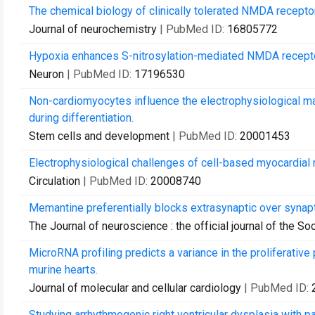
The chemical biology of clinically tolerated NMDA recepto
Journal of neurochemistry
| PubMed ID:
16805772
Hypoxia enhances S-nitrosylation-mediated NMDA receptor 
Neuron
| PubMed ID:
17196530
Non-cardiomyocytes influence the electrophysiological m
during differentiation.
Stem cells and development
| PubMed ID:
20001453
Electrophysiological challenges of cell-based myocardial r
Circulation
| PubMed ID:
20008740
Memantine preferentially blocks extrasynaptic over synap
The Journal of neuroscience : the official journal of the S
MicroRNA profiling predicts a variance in the proliferative
murine hearts.
Journal of molecular and cellular cardiology
| PubMed ID:
Studying arrhythmogenic right ventricular dysplasia with p