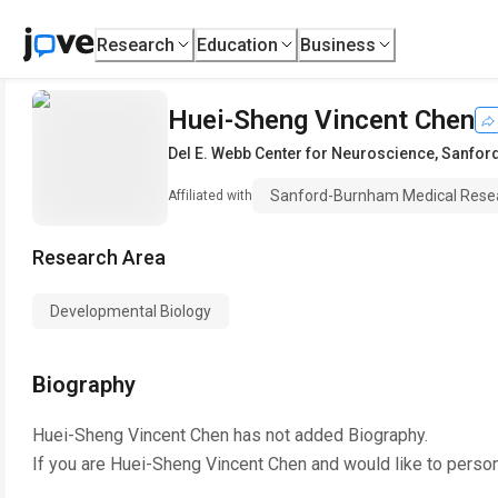
Research
Education
Business
Huei-Sheng Vincent Chen
Del E. Webb Center for Neuroscience
,
Sanford
Sanford-Burnham Medical Resear
Affiliated with
Research Area
Developmental Biology
Biography
Huei-Sheng Vincent Chen
has not added Biography.
If you are
Huei-Sheng Vincent Chen
and would like to person