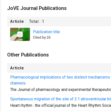
JoVE Journal Publications
Article
Total :
1
Publication title
Cited by 26
Other Publications
Article
Pharmacological implications of two distinct mechanisms 
channels.
The Journal of pharmacology and experimental therapeuti
Spontaneous migration of the site of 2:1 atrioventricular bl
Heart rhythm : the official journal of the Heart Rhythm Soci