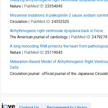
Nature
| PubMed ID:
23354045
Missense mutations in plakophilin-2 cause sodium current
Circulation
| PubMed ID:
24352520
Arrhythmogenic right ventricular dysplasia back in force.
The American journal of cardiology
| PubMed ID:
2479274
A long noncoding RNA protects the heart from pathological
Nature
| PubMed ID:
25119045
Maturation-Based Model of Arrhythmogenic Right Ventricul
Cells.
Circulation journal : official journal of the Japanese Circula
Contact Us
Recommend to Library