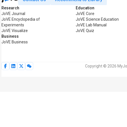
Research
Education
JoVE Journal
JoVE Core
JoVE Encyclopedia of
JoVE Science Education
Experiments
JoVE Lab Manual
JoVE Visualize
JoVE Quiz
Business
JoVE Business
Copyright © 2026 MyJoV