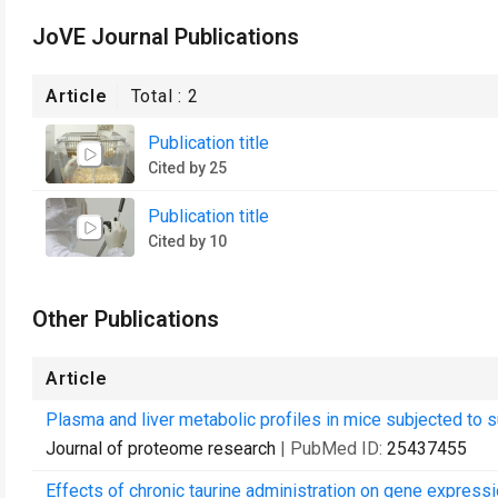
JoVE Journal Publications
Article
Total :
2
Publication title
Cited by 25
Publication title
Cited by 10
Other Publications
Article
Plasma and liver metabolic profiles in mice subjected to s
Journal of proteome research
| PubMed ID:
25437455
Effects of chronic taurine administration on gene expressi