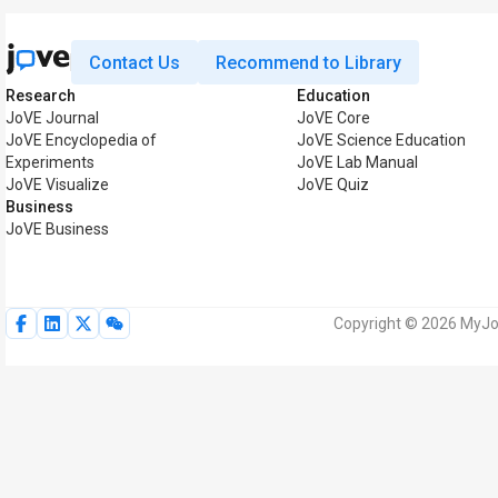
Contact Us
Recommend to Library
Research
Education
JoVE Journal
JoVE Core
JoVE Encyclopedia of
JoVE Science Education
Experiments
JoVE Lab Manual
JoVE Visualize
JoVE Quiz
Business
JoVE Business
Copyright © 2026 MyJoV