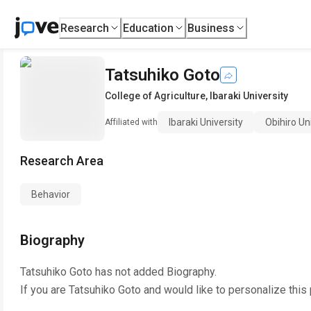
Research
Education
Business
Tatsuhiko Goto
College of Agriculture
,
Ibaraki University
Ibaraki University
Obihiro Un
Affiliated with
Research Area
Behavior
Biography
Tatsuhiko Goto
has not added Biography.
If you are
Tatsuhiko Goto
and would like to personalize this