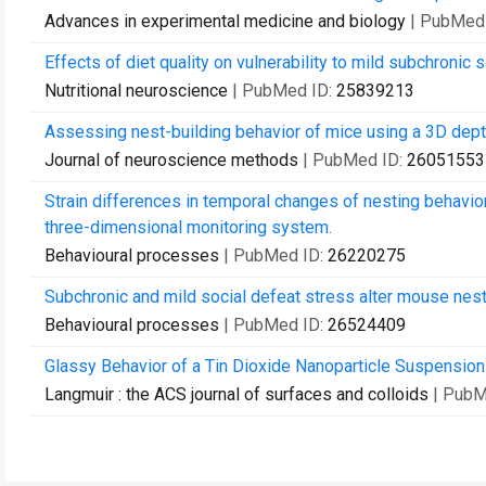
Advances in experimental medicine and biology
| PubMed
Effects of diet quality on vulnerability to mild subchronic 
Nutritional neuroscience
| PubMed ID:
25839213
Assessing nest-building behavior of mice using a 3D dep
Journal of neuroscience methods
| PubMed ID:
26051553
Strain differences in temporal changes of nesting behavi
three-dimensional monitoring system.
Behavioural processes
| PubMed ID:
26220275
Subchronic and mild social defeat stress alter mouse nest 
Behavioural processes
| PubMed ID:
26524409
Glassy Behavior of a Tin Dioxide Nanoparticle Suspension
Langmuir : the ACS journal of surfaces and colloids
| PubM