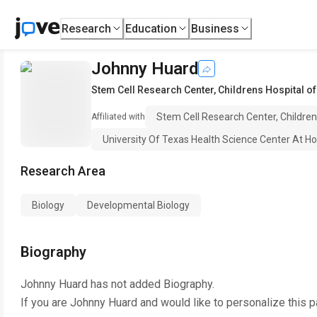
Research
Education
Business
Johnny Huard
Stem Cell Research Center, Childrens Hospital o
Stem Cell Research Center, Childre
Affiliated with
University Of Texas Health Science Center At H
Research Area
Biology
Developmental Biology
Biography
Johnny Huard
has not added Biography.
If you are
Johnny Huard
and would like to personalize this 