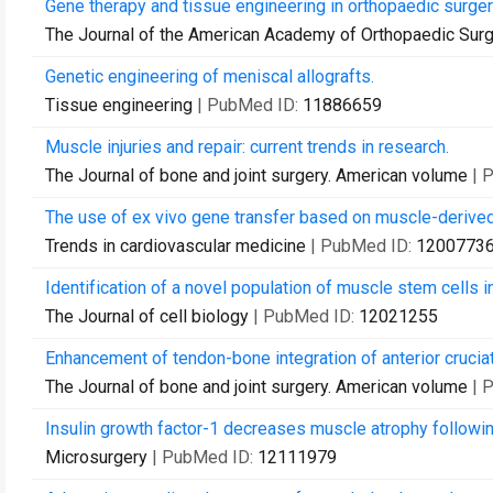
Gene therapy and tissue engineering in orthopaedic surger
The Journal of the American Academy of Orthopaedic Sur
Genetic engineering of meniscal allografts.
Tissue engineering
| PubMed ID:
11886659
Muscle injuries and repair: current trends in research.
The Journal of bone and joint surgery. American volume
| 
The use of ex vivo gene transfer based on muscle-derived
Trends in cardiovascular medicine
| PubMed ID:
1200773
Identification of a novel population of muscle stem cells i
The Journal of cell biology
| PubMed ID:
12021255
Enhancement of tendon-bone integration of anterior crucia
The Journal of bone and joint surgery. American volume
| 
Insulin growth factor-1 decreases muscle atrophy followin
Microsurgery
| PubMed ID:
12111979