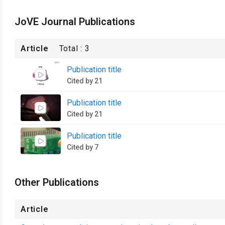
JoVE Journal Publications
Article
Total :
3
Publication title
Cited by 21
Publication title
Cited by 21
Publication title
Cited by 7
Other Publications
Article