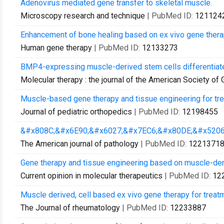
Adenovirus mediated gene transfer to skeletal muscle.
Microscopy research and technique
| PubMed ID:
121124
Enhancement of bone healing based on ex vivo gene thera
Human gene therapy
| PubMed ID:
12133273
BMP4-expressing muscle-derived stem cells differentiate
Molecular therapy : the journal of the American Society of
Muscle-based gene therapy and tissue engineering for trea
Journal of pediatric orthopedics
| PubMed ID:
12198455
&#x808C;&#x6E90;&#x6027;&#x7EC6;&#x80DE;&#x5206
The American journal of pathology
| PubMed ID:
1221371
Gene therapy and tissue engineering based on muscle-der
Current opinion in molecular therapeutics
| PubMed ID:
12
Muscle derived, cell based ex vivo gene therapy for treatme
The Journal of rheumatology
| PubMed ID:
12233887