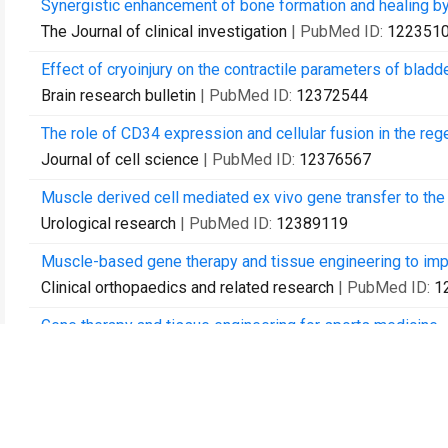
Synergistic enhancement of bone formation and healing b
The Journal of clinical investigation
| PubMed ID:
122351
Effect of cryoinjury on the contractile parameters of bladde
Brain research bulletin
| PubMed ID:
12372544
The role of CD34 expression and cellular fusion in the reg
Journal of cell science
| PubMed ID:
12376567
Muscle derived cell mediated ex vivo gene transfer to the l
Urological research
| PubMed ID:
12389119
Muscle-based gene therapy and tissue engineering to imp
Clinical orthopaedics and related research
| PubMed ID:
1
Gene therapy and tissue engineering for sports medicine.
The journal of gene medicine
| PubMed ID:
12539148
Gene therapy in orthopaedic surgery.
Instructional course lectures
| PubMed ID:
12690900