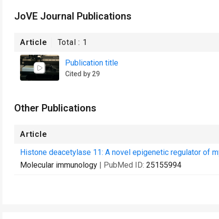
JoVE Journal Publications
Article
Total :
1
Publication title
Cited by 29
Other Publications
Article
Histone deacetylase 11: A novel epigenetic regulator of m
Molecular immunology
| PubMed ID:
25155994