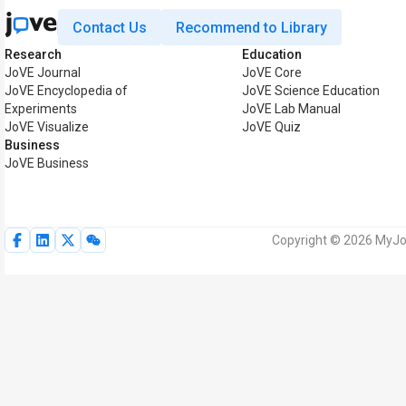
Contact Us
Recommend to Library
Research
Education
JoVE Journal
JoVE Core
JoVE Encyclopedia of
JoVE Science Education
Experiments
JoVE Lab Manual
JoVE Visualize
JoVE Quiz
Business
JoVE Business
Copyright © 2026 MyJoV