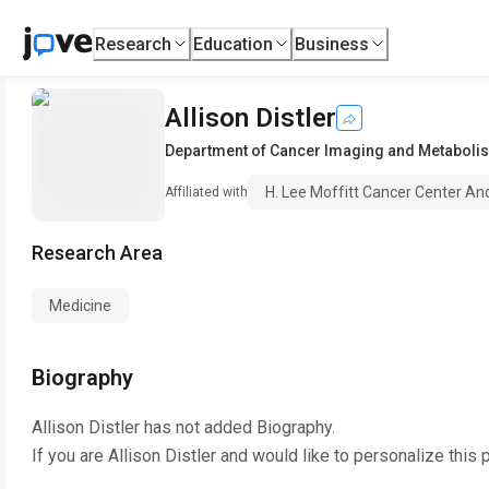
Research
Education
Business
Allison Distler
Department of Cancer Imaging and Metaboli
H. Lee Moffitt Cancer Center An
Affiliated with
Research Area
Medicine
Biography
Allison Distler
has not added Biography.
If you are
Allison Distler
and would like to personalize this 