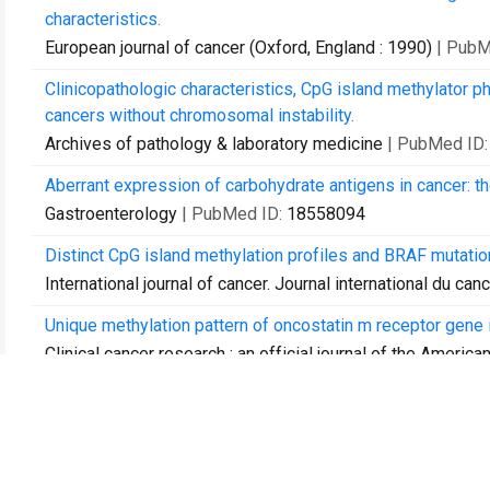
characteristics.
European journal of cancer (Oxford, England : 1990)
| PubM
Clinicopathologic characteristics, CpG island methylator p
cancers without chromosomal instability.
Archives of pathology & laboratory medicine
| PubMed ID
Aberrant expression of carbohydrate antigens in cancer: th
Gastroenterology
| PubMed ID:
18558094
Distinct CpG island methylation profiles and BRAF mutatio
International journal of cancer. Journal international du can
Unique methylation pattern of oncostatin m receptor gene 
Clinical cancer research : an official journal of the Ameri
Combined analysis of minimal residual disease at two time p
acute lymphoblastic leukemia.
Leukemia research
| PubMed ID:
20034668