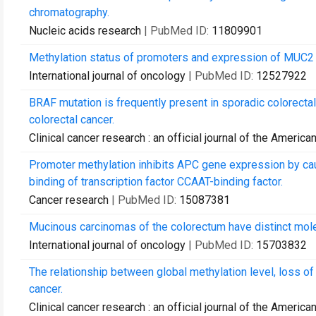
chromatography.
Nucleic acids research
| PubMed ID:
11809901
Methylation status of promoters and expression of MUC2 
International journal of oncology
| PubMed ID:
12527922
BRAF mutation is frequently present in sporadic colorecta
colorectal cancer.
Clinical cancer research : an official journal of the Ameri
Promoter methylation inhibits APC gene expression by cau
binding of transcription factor CCAAT-binding factor.
Cancer research
| PubMed ID:
15087381
Mucinous carcinomas of the colorectum have distinct molec
International journal of oncology
| PubMed ID:
15703832
The relationship between global methylation level, loss of 
cancer.
Clinical cancer research : an official journal of the Ameri