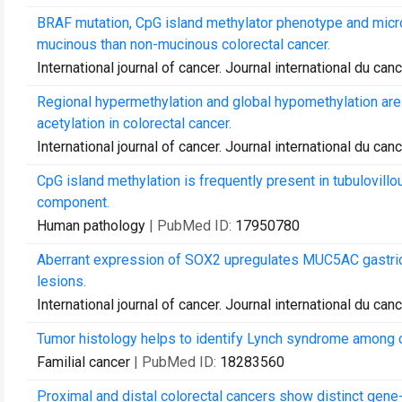
BRAF mutation, CpG island methylator phenotype and micros
mucinous than non-mucinous colorectal cancer.
International journal of cancer. Journal international du can
Regional hypermethylation and global hypomethylation are
acetylation in colorectal cancer.
International journal of cancer. Journal international du can
CpG island methylation is frequently present in tubulovillo
component.
Human pathology
| PubMed ID:
17950780
Aberrant expression of SOX2 upregulates MUC5AC gastric 
lesions.
International journal of cancer. Journal international du can
Tumor histology helps to identify Lynch syndrome among c
Familial cancer
| PubMed ID:
18283560
Proximal and distal colorectal cancers show distinct gene-