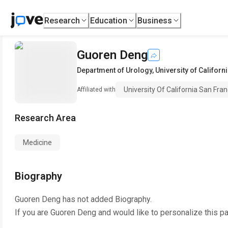
Research
Education
Business
Guoren Deng
Department of Urology
,
University of Califor
University Of California San Fran
Affiliated with
Research Area
Medicine
Biography
Guoren Deng
has not added Biography.
If you are
Guoren Deng
and would like to personalize this p