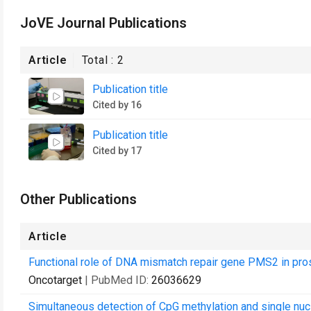
JoVE Journal Publications
Article
Total :
2
Publication title
Cited by 16
Publication title
Cited by 17
Other Publications
Article
Functional role of DNA mismatch repair gene PMS2 in pros
Oncotarget
| PubMed ID:
26036629
Simultaneous detection of CpG methylation and single nuc