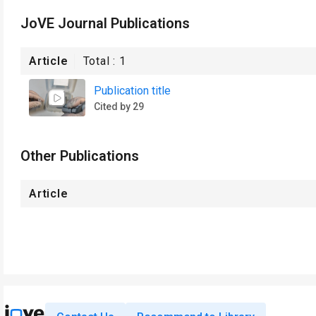
JoVE Journal Publications
Article
Total :
1
Publication title
Cited by 29
Other Publications
Article