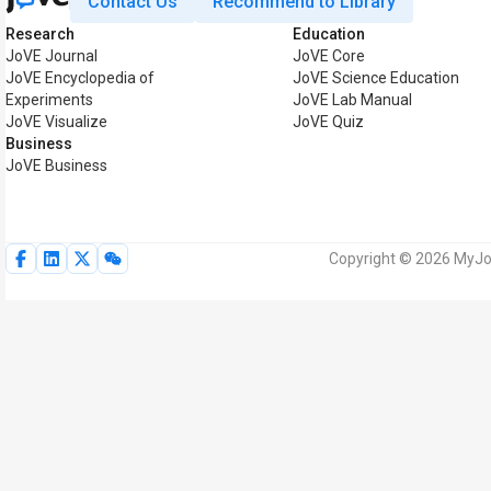
Contact Us
Recommend to Library
Research
Education
JoVE Journal
JoVE Core
JoVE Encyclopedia of
JoVE Science Education
Experiments
JoVE Lab Manual
JoVE Visualize
JoVE Quiz
Business
JoVE Business
Copyright © 2026 MyJoV