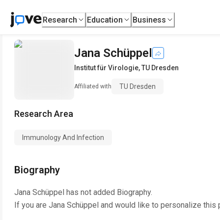
Research
Education
Business
Jana Schüppel
Institut für Virologie
,
TU Dresden
TU Dresden
Affiliated with
Research Area
Immunology And Infection
Biography
Jana Schüppel
has not added Biography.
If you are
Jana Schüppel
and would like to personalize this