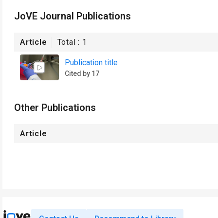
JoVE Journal Publications
Article
Total :
1
Publication title
Cited by 17
Other Publications
Article