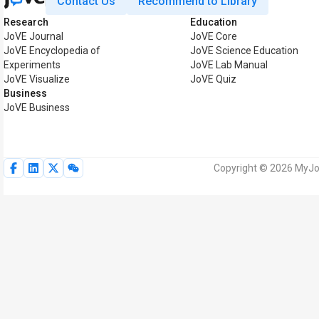
Contact Us
Recommend to Library
Research
Education
JoVE Journal
JoVE Core
JoVE Encyclopedia of
JoVE Science Education
Experiments
JoVE Lab Manual
JoVE Visualize
JoVE Quiz
Business
JoVE Business
Copyright © 2026 MyJoV