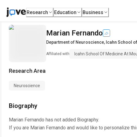
Research
Education
Business
Marian Fernando
Department of Neuroscience
,
Icahn School of
Icahn School Of Medicine At Mou
Affiliated with
Research Area
Neuroscience
Biography
Marian Fernando
has not added Biography.
If you are
Marian Fernando
and would like to personalize th