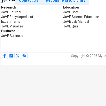
Contact Us
Recommend to Library
Research
Education
JoVE Journal
JoVE Core
JoVE Encyclopedia of
JoVE Science Education
Experiments
JoVE Lab Manual
JoVE Visualize
JoVE Quiz
Business
JoVE Business
Copyright © 2026 MyJoV