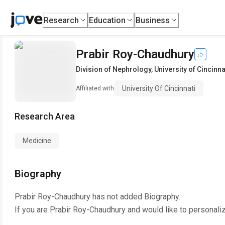
Research
Education
Business
Prabir Roy-Chaudhury
Division of Nephrology
,
University of Cincinna
University Of Cincinnati
Affiliated with
Research Area
Medicine
Biography
Prabir Roy-Chaudhury
has not added Biography.
If you are
Prabir Roy-Chaudhury
and would like to personali