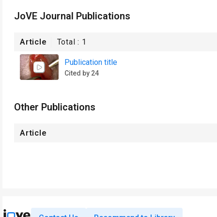
JoVE Journal Publications
Article
Total :
1
Publication title
Cited by 24
Other Publications
Article