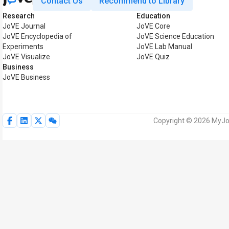
Contact Us
Recommend to Library
Research
Education
JoVE Journal
JoVE Core
JoVE Encyclopedia of
JoVE Science Education
Experiments
JoVE Lab Manual
JoVE Visualize
JoVE Quiz
Business
JoVE Business
Copyright © 2026 MyJoV