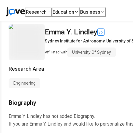
Research
Education
Business
Emma Y. Lindley
Sydney Institute for Astronomy
,
University of
University Of Sydney
Affiliated with
Research Area
Engineering
Biography
Emma Y. Lindley
has not added Biography.
If you are
Emma Y. Lindley
and would like to personalize thi