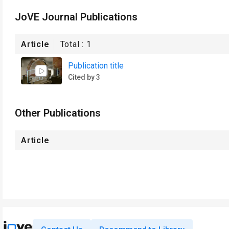
JoVE Journal Publications
Article
Total :
1
Publication title
Cited by 3
Other Publications
Article