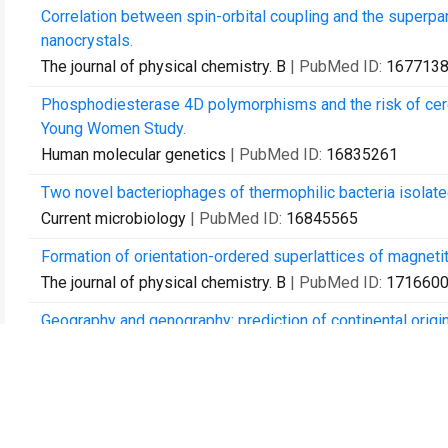
Correlation between spin-orbital coupling and the superpar
nanocrystals.
The journal of physical chemistry. B
| PubMed ID:
167713
Phosphodiesterase 4D polymorphisms and the risk of cerebra
Young Women Study.
Human molecular genetics
| PubMed ID:
16835261
Two novel bacteriophages of thermophilic bacteria isolat
Current microbiology
| PubMed ID:
16845565
Formation of orientation-ordered superlattices of magne
The journal of physical chemistry. B
| PubMed ID:
171660
Geography and genography: prediction of continental orig
BMC genomics
| PubMed ID:
17349058
Multiple exciton generation in films of electronically cou
Nano letters
| PubMed ID:
17530913