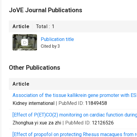
JoVE Journal Publications
Article
Total :
1
Publication title
Cited by 3
Other Publications
Article
Association of the tissue kallikrein gene promoter with E
Kidney international
| PubMed ID:
11849458
[Effect of P(ET)CO(2) monitoring on cardiac function durin
Zhonghua yi xue za zhi
| PubMed ID:
12126526
[Effect of propofol on protecting Rhesus macaques from re