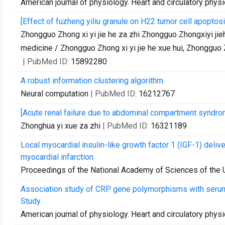
American journal of physiology. Heart and circulatory phys
[Effect of fuzheng yiliu granule on H22 tumor cell apopto
Zhongguo Zhong xi yi jie he za zhi Zhongguo Zhongxiyi jieh
medicine / Zhongguo Zhong xi yi jie he xue hui, Zhongguo 
| PubMed ID:
15892280
A robust information clustering algorithm.
Neural computation
| PubMed ID:
16212767
[Acute renal failure due to abdominal compartment syndro
Zhonghua yi xue za zhi
| PubMed ID:
16321189
Local myocardial insulin-like growth factor 1 (IGF-1) deliv
myocardial infarction.
Proceedings of the National Academy of Sciences of the 
Association study of CRP gene polymorphisms with serum 
Study.
American journal of physiology. Heart and circulatory phys