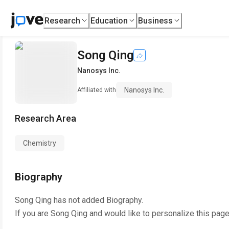
Research
Education
Business
Song Qing
Nanosys Inc.
Nanosys Inc.
Affiliated with
Research Area
Chemistry
Biography
Song Qing
has not added Biography.
If you are
Song Qing
and would like to personalize this pag