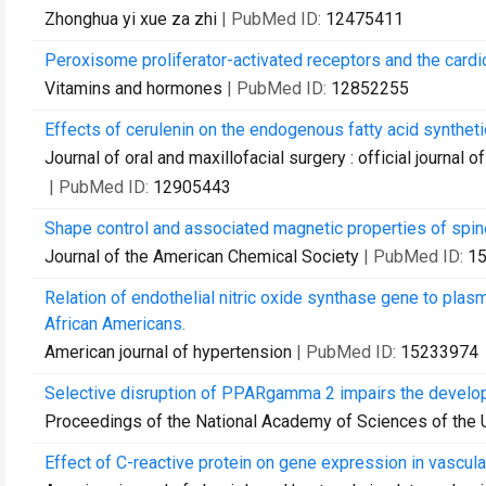
Zhonghua yi xue za zhi
| PubMed ID:
12475411
Peroxisome proliferator-activated receptors and the card
Vitamins and hormones
| PubMed ID:
12852255
Effects of cerulenin on the endogenous fatty acid synthetic
Journal of oral and maxillofacial surgery : official journal
| PubMed ID:
12905443
Shape control and associated magnetic properties of spinel
Journal of the American Chemical Society
| PubMed ID:
1
Relation of endothelial nitric oxide synthase gene to plasma
African Americans.
American journal of hypertension
| PubMed ID:
15233974
Selective disruption of PPARgamma 2 impairs the developm
Proceedings of the National Academy of Sciences of the 
Effect of C-reactive protein on gene expression in vascular