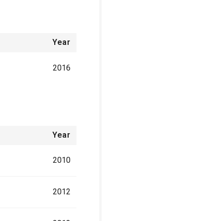
Year
2016
Year
2010
2012