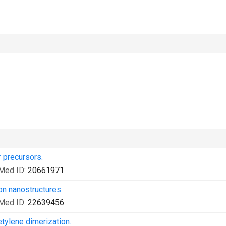
 precursors.
Med ID:
20661971
on nanostructures.
Med ID:
22639456
etylene dimerization.