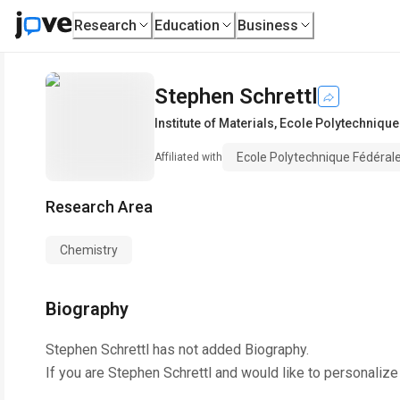
Research
Education
Business
Stephen Schrettl
Institute of Materials
,
Ecole Polytechnique
Ecole Polytechnique Fédéral
Affiliated with
Research Area
Chemistry
Biography
Stephen Schrettl
has not added Biography.
If you are
Stephen Schrettl
and would like to personalize