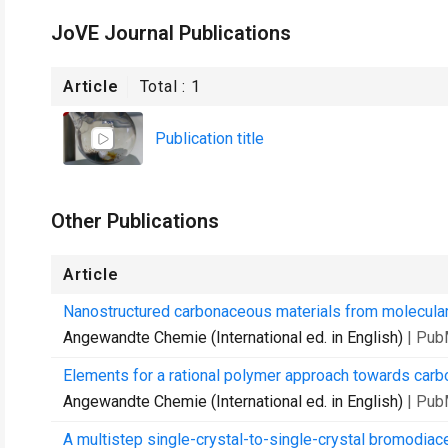
JoVE Journal Publications
Article
Total :
1
Publication title
Other Publications
Article
Nanostructured carbonaceous materials from molecular
Angewandte Chemie (International ed. in English)
| Pub
Elements for a rational polymer approach towards carb
Angewandte Chemie (International ed. in English)
| Pub
A multistep single-crystal-to-single-crystal bromodiac