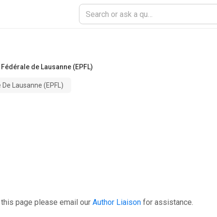
 Fédérale de Lausanne (EPFL)
e De Lausanne (EPFL)
 this page please email our
Author Liaison
for assistance.