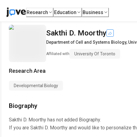
Research
Education
Business
Sakthi D. Moorthy
Department of Cell and Systems Biology
,
Univ
University Of Toronto
Affiliated with
Research Area
Developmental Biology
Biography
Sakthi D. Moorthy
has not added Biography.
If you are
Sakthi D. Moorthy
and would like to personalize t