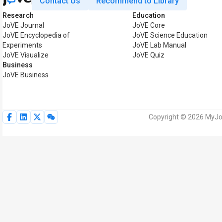
Contact Us
Recommend to Library
Research
Education
JoVE Journal
JoVE Core
JoVE Encyclopedia of
JoVE Science Education
Experiments
JoVE Lab Manual
JoVE Visualize
JoVE Quiz
Business
JoVE Business
Copyright © 2026 MyJoV