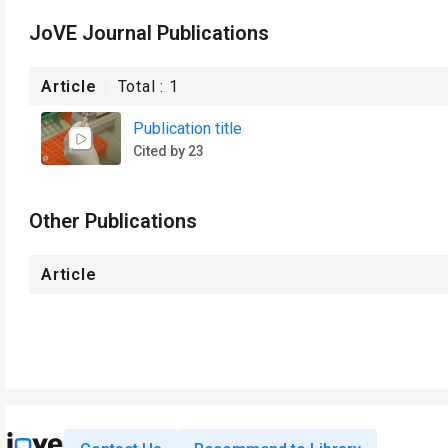
JoVE Journal Publications
Article
Total :
1
Publication title
Cited by 23
Other Publications
Article