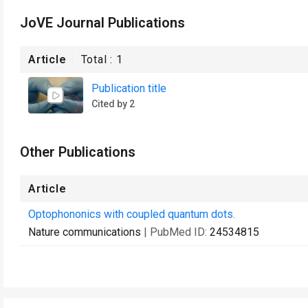
JoVE Journal Publications
Article
Total :
1
Publication title
Cited by 2
Other Publications
Article
Optophononics with coupled quantum dots.
Nature communications
| PubMed ID:
24534815