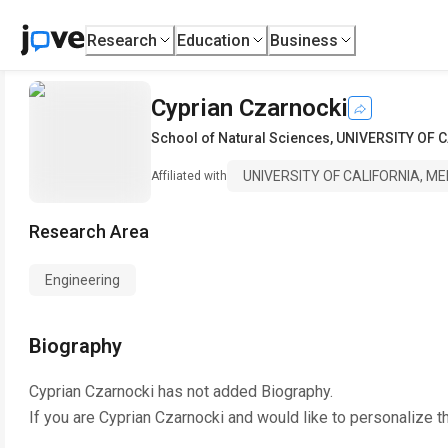
Research
Education
Business
Cyprian Czarnocki
School of Natural Sciences
,
UNIVERSITY OF 
UNIVERSITY OF CALIFORNIA, M
Affiliated with
Research Area
Engineering
Biography
Cyprian Czarnocki
has not added Biography.
If you are
Cyprian Czarnocki
and would like to personalize t