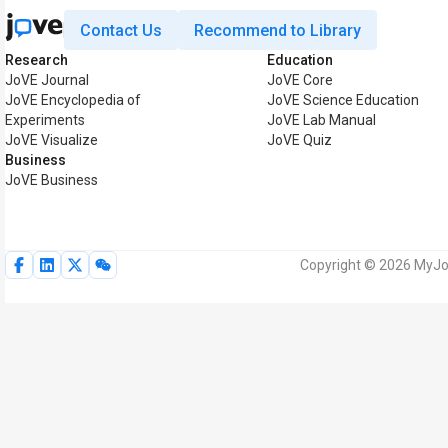
Contact Us
Recommend to Library
Research
Education
JoVE Journal
JoVE Core
JoVE Encyclopedia of
JoVE Science Education
Experiments
JoVE Lab Manual
JoVE Visualize
JoVE Quiz
Business
JoVE Business
Copyright © 2026 MyJoV