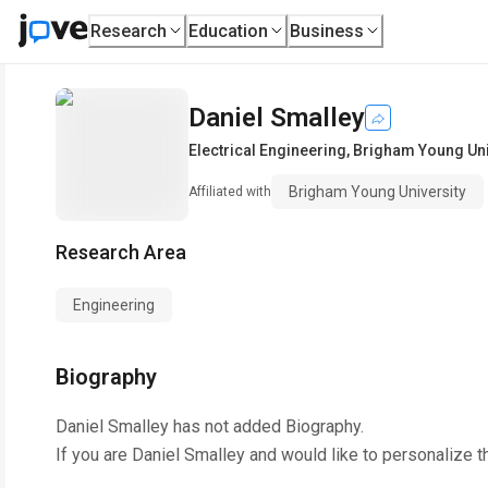
Research
Education
Business
Daniel Smalley
Electrical Engineering
,
Brigham Young Uni
Brigham Young University
Affiliated with
Research Area
Engineering
Biography
Daniel Smalley
has not added Biography.
If you are
Daniel Smalley
and would like to personalize t