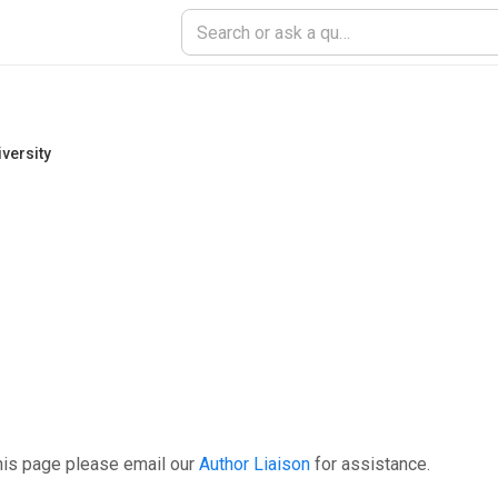
versity
his page please email our
Author Liaison
for assistance.