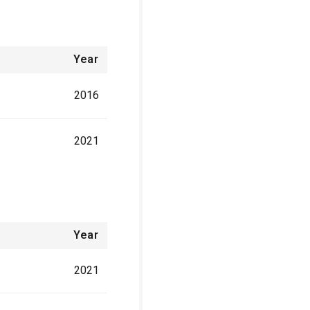
Year
2016
2021
Year
2021