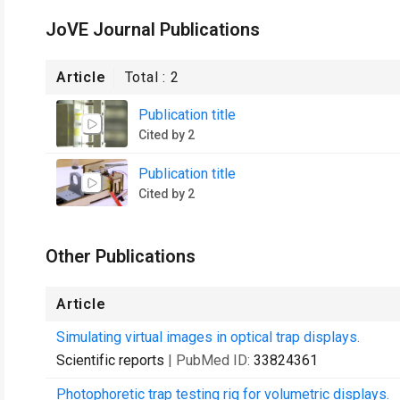
JoVE Journal Publications
Article
Total :
2
Publication title
Cited by 2
Publication title
Cited by 2
Other Publications
Article
Simulating virtual images in optical trap displays.
Scientific reports
| PubMed ID:
33824361
Photophoretic trap testing rig for volumetric displays.